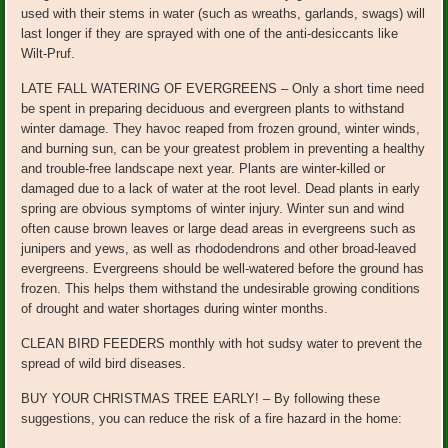
used with their stems in water (such as wreaths, garlands, swags) will
last longer if they are sprayed with one of the anti-desiccants like
Wilt-Pruf.
LATE FALL WATERING OF EVERGREENS – Only a short time need
be spent in preparing deciduous and evergreen plants to withstand
winter damage. They havoc reaped from frozen ground, winter winds,
and burning sun, can be your greatest problem in preventing a healthy
and trouble-free landscape next year. Plants are winter-killed or
damaged due to a lack of water at the root level. Dead plants in early
spring are obvious symptoms of winter injury. Winter sun and wind
often cause brown leaves or large dead areas in evergreens such as
junipers and yews, as well as rhododendrons and other broad-leaved
evergreens. Evergreens should be well-watered before the ground has
frozen. This helps them withstand the undesirable growing conditions
of drought and water shortages during winter months.
CLEAN BIRD FEEDERS monthly with hot sudsy water to prevent the
spread of wild bird diseases.
BUY YOUR CHRISTMAS TREE EARLY! – By following these
suggestions, you can reduce the risk of a fire hazard in the home: