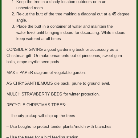
Keep the tree in a shady location outdoors or in an
unheated room.
Re-cut the butt of the tree making a diagonal cut at a 45 degree
angle.
Place the butt in a container of water and maintain the
water level until bringing indoors for decorating. While indoors,
keep watered at all times.
CONSIDER GIVING a good gardening book or accessory as a
Christmas gift! Or make ornaments out of pinecones, sweet gum
balls, crape myrtle seed pods.
MAKE PAPER diagram of vegetable garden.
AS CHRYSANTHEMUMS die back, prune to ground level.
MULCH STRAWBERRY BEDS for winter protection.
RECYCLE CHRISTMAS TREES:
– The city pickup will chip up the trees
– Use boughs to protect tender plants/mulch with branches
– Use the trees for a bird feeding station