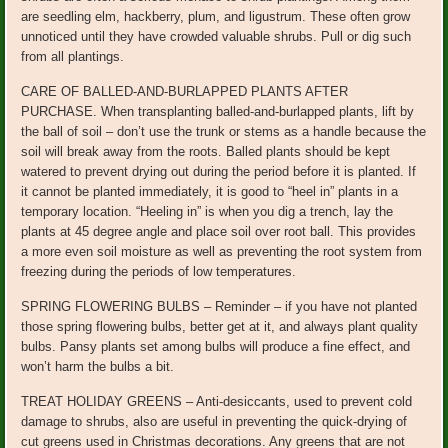
are seedling elm, hackberry, plum, and ligustrum. These often grow
unnoticed until they have crowded valuable shrubs. Pull or dig such
from all plantings.
CARE OF BALLED-AND-BURLAPPED PLANTS AFTER
PURCHASE. When transplanting balled-and-burlapped plants, lift by
the ball of soil – don’t use the trunk or stems as a handle because the
soil will break away from the roots. Balled plants should be kept
watered to prevent drying out during the period before it is planted. If
it cannot be planted immediately, it is good to “heel in” plants in a
temporary location. “Heeling in” is when you dig a trench, lay the
plants at 45 degree angle and place soil over root ball. This provides
a more even soil moisture as well as preventing the root system from
freezing during the periods of low temperatures.
SPRING FLOWERING BULBS – Reminder – if you have not planted
those spring flowering bulbs, better get at it, and always plant quality
bulbs. Pansy plants set among bulbs will produce a fine effect, and
won’t harm the bulbs a bit.
TREAT HOLIDAY GREENS – Anti-desiccants, used to prevent cold
damage to shrubs, also are useful in preventing the quick-drying of
cut greens used in Christmas decorations. Any greens that are not