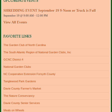
UPCOMING EVENTS
d
r
SHREDDING EVENT September 19 9-Noon or Truck is Full
e
September 19 @ 9:00 AM
-
12:00 PM
s
s
View All Events
FAVORITE LINKS
The Garden Club of North Carolina
The South Atlantic Region of National Garden Clubs, Inc
GCNC District 4
National Garden Clubs
NC Cooperative Extension Forsyth County
Tanglewood Park Gardens
Davie County Farmer's Market
The Nature Conservancy
Davie County Senior Services
Meals on Wheels