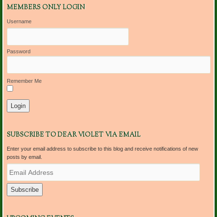
MEMBERS ONLY LOGIN
Username
Password
Remember Me
SUBSCRIBE TO DEAR VIOLET VIA EMAIL
Enter your email address to subscribe to this blog and receive notifications of new
posts by email.
E
m
a
i
l
A
d