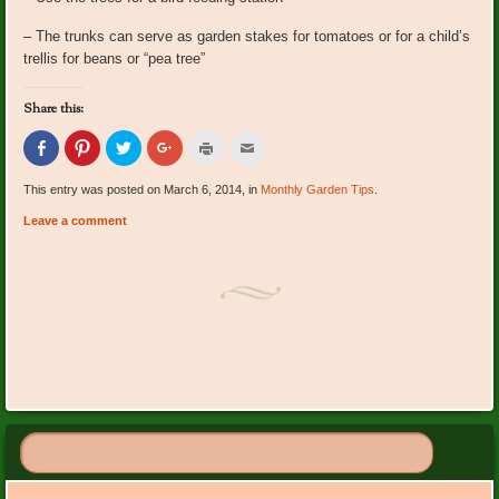
– The trunks can serve as garden stakes for tomatoes or for a child’s
trellis for beans or “pea tree”
Share this:
Click
Click
Click
Click
Click
Click
to
to
to
to
to
to
share
share
share
share
print
email
on
on
on
on
(Opens
this
This entry was posted on March 6, 2014, in
Monthly Garden Tips
.
Facebook
Pinterest
Twitter
Google+
in
to
(Opens
(Opens
(Opens
(Opens
new
a
Leave a comment
in
in
in
in
window)
friend
new
new
new
new
(Opens
window)
window)
window)
window)
in
new
window)
Post navigation