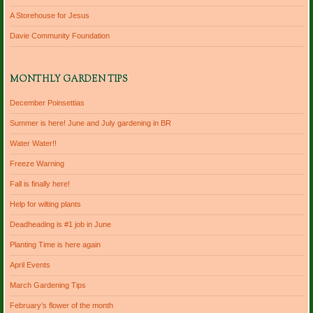
A Storehouse for Jesus
Davie Community Foundation
MONTHLY GARDEN TIPS
December Poinsettias
Summer is here! June and July gardening in BR
Water Water!!
Freeze Warning
Fall is finally here!
Help for wilting plants
Deadheading is #1 job in June
Planting Time is here again
April Events
March Gardening Tips
February’s flower of the month