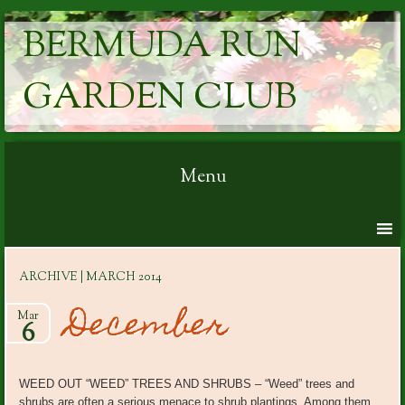
BERMUDA RUN
GARDEN CLUB
Menu
Skip to content
ARCHIVE | MARCH 2014
December
Mar
6
WEED OUT “WEED” TREES AND SHRUBS – “Weed” trees and
shrubs are often a serious menace to shrub plantings. Among them