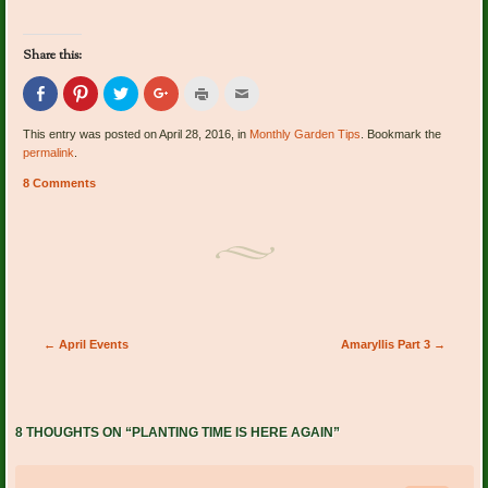
Share this:
Click
Click
Click
Click
Click
Click
to
to
to
to
to
to
share
share
share
share
print
email
on
on
on
on
(Opens
this
This entry was posted on April 28, 2016, in
Monthly Garden Tips
. Bookmark the
Facebook
Pinterest
Twitter
Google+
in
to
permalink
.
(Opens
(Opens
(Opens
(Opens
new
a
in
in
in
in
window)
friend
new
new
new
new
(Opens
8 Comments
window)
window)
window)
window)
in
new
window)
Post navigation
←
April Events
Amaryllis Part 3
→
8 THOUGHTS ON “
PLANTING TIME IS HERE AGAIN
”