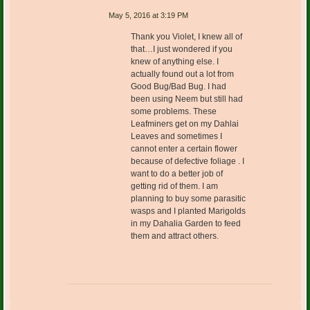
May 5, 2016 at 3:19 PM
Thank you Violet, I knew all of
that…I just wondered if you
knew of anything else. I
actually found out a lot from
Good Bug/Bad Bug. I had
been using Neem but still had
some problems. These
Leafminers get on my Dahlai
Leaves and sometimes I
cannot enter a certain flower
because of defective foliage . I
want to do a better job of
getting rid of them. I am
planning to buy some parasitic
wasps and I planted Marigolds
in my Dahalia Garden to feed
them and attract others.