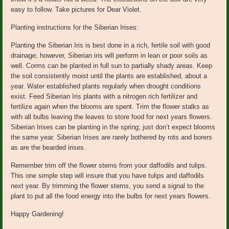
easy to follow. Take pictures for Dear Violet.
Planting instructions for the Siberian Irises:
Planting the Siberian Iris is best done in a rich, fertile soil with good
drainage; however, Siberian iris will perform in lean or poor soils as
well. Corms can be planted in full sun to partially shady areas. Keep
the soil consistently moist until the plants are established, about a
year. Water established plants regularly when drought conditions
exist. Feed Siberian Iris plants with a nitrogen rich fertilizer and
fertilize again when the blooms are spent. Trim the flower stalks as
with all bulbs leaving the leaves to store food for next years flowers.
Siberian Irises can be planting in the spring; just don’t expect blooms
the same year. Siberian Irises are rarely bothered by rots and borers
as are the bearded irises.
Remember trim off the flower stems from your daffodils and tulips.
This one simple step will insure that you have tulips and daffodils
next year. By trimming the flower stems, you send a signal to the
plant to put all the food energy into the bulbs for next years flowers.
Happy Gardening!