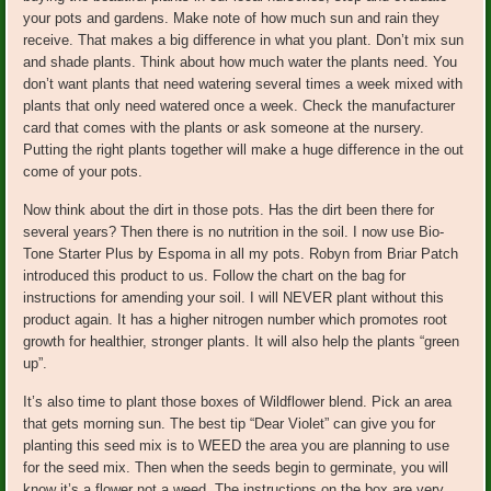
your pots and gardens. Make note of how much sun and rain they
receive. That makes a big difference in what you plant. Don’t mix sun
and shade plants. Think about how much water the plants need. You
don’t want plants that need watering several times a week mixed with
plants that only need watered once a week. Check the manufacturer
card that comes with the plants or ask someone at the nursery.
Putting the right plants together will make a huge difference in the out
come of your pots.
Now think about the dirt in those pots. Has the dirt been there for
several years? Then there is no nutrition in the soil. I now use Bio-
Tone Starter Plus by Espoma in all my pots. Robyn from Briar Patch
introduced this product to us. Follow the chart on the bag for
instructions for amending your soil. I will NEVER plant without this
product again. It has a higher nitrogen number which promotes root
growth for healthier, stronger plants. It will also help the plants “green
up”.
It’s also time to plant those boxes of Wildflower blend. Pick an area
that gets morning sun. The best tip “Dear Violet” can give you for
planting this seed mix is to WEED the area you are planning to use
for the seed mix. Then when the seeds begin to germinate, you will
know it’s a flower not a weed. The instructions on the box are very