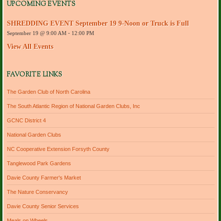
d
UPCOMING EVENTS
d
r
SHREDDING EVENT September 19 9-Noon or Truck is Full
e
September 19 @ 9:00 AM
-
12:00 PM
s
s
View All Events
FAVORITE LINKS
The Garden Club of North Carolina
The South Atlantic Region of National Garden Clubs, Inc
GCNC District 4
National Garden Clubs
NC Cooperative Extension Forsyth County
Tanglewood Park Gardens
Davie County Farmer's Market
The Nature Conservancy
Davie County Senior Services
Meals on Wheels