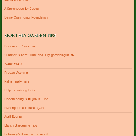
A Storehouse for Jesus
Davie Community Foundation
MONTHLY GARDEN TIPS
December Poinsettias
Summer is here! June and July gardening in BR
Water Water!!
Freeze Warning
Fall is finally here!
Help for wilting plants
Deadheading is #1 job in June
Planting Time is here again
April Events
March Gardening Tips
February’s flower of the month