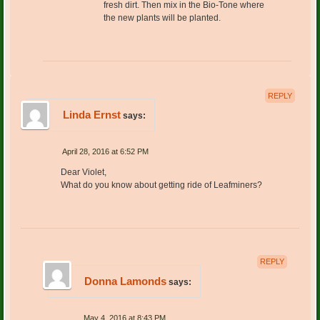
fresh dirt. Then mix in the Bio-Tone where
the new plants will be planted.
REPLY
Linda Ernst
says:
April 28, 2016 at 6:52 PM
Dear Violet,
What do you know about getting ride of Leafminers?
REPLY
Donna Lamonds
says:
May 4, 2016 at 8:43 PM