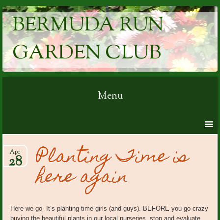
BERMUDA RUN
GARDEN CLUB
Menu
Skip to content
Planting Time is
Apr
28
here again
Here we go- It’s planting time girls (and guys). BEFORE you go crazy
buying the beautiful plants in our local nurseries, stop and evaluate