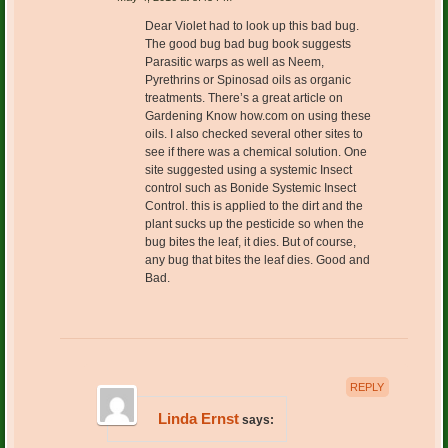
Dear Violet had to look up this bad bug.
The good bug bad bug book suggests
Parasitic warps as well as Neem,
Pyrethrins or Spinosad oils as organic
treatments. There’s a great article on
Gardening Know how.com on using these
oils. I also checked several other sites to
see if there was a chemical solution. One
site suggested using a systemic Insect
control such as Bonide Systemic Insect
Control. this is applied to the dirt and the
plant sucks up the pesticide so when the
bug bites the leaf, it dies. But of course,
any bug that bites the leaf dies. Good and
Bad.
REPLY
Linda Ernst
says: