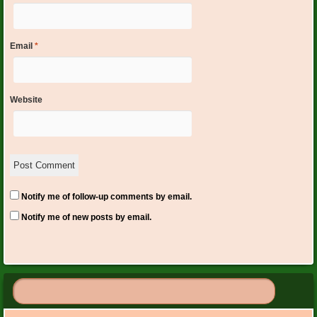
Email
*
Website
Notify me of follow-up comments by email.
Notify me of new posts by email.