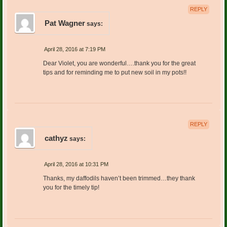
REPLY
Pat Wagner
says:
April 28, 2016 at 7:19 PM
Dear Violet, you are wonderful….thank you for the great
tips and for reminding me to put new soil in my pots!!
REPLY
cathyz
says:
April 28, 2016 at 10:31 PM
Thanks, my daffodils haven’t been trimmed…they thank
you for the timely tip!