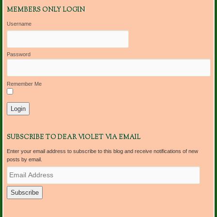
MEMBERS ONLY LOGIN
Username
Password
Remember Me
SUBSCRIBE TO DEAR VIOLET VIA EMAIL
Enter your email address to subscribe to this blog and receive notifications of new
posts by email.
E
m
a
i
l
A