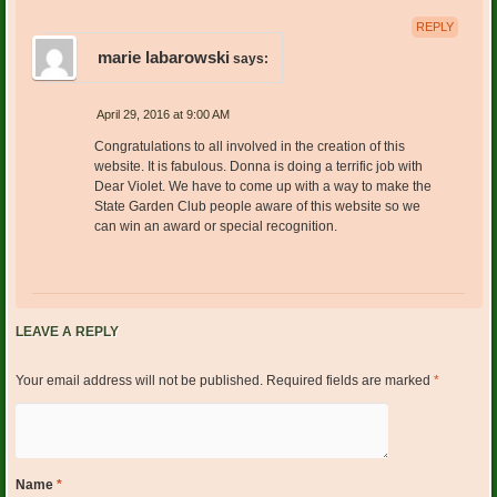
REPLY
marie labarowski
says:
April 29, 2016 at 9:00 AM
Congratulations to all involved in the creation of this
website. It is fabulous. Donna is doing a terrific job with
Dear Violet. We have to come up with a way to make the
State Garden Club people aware of this website so we
can win an award or special recognition.
LEAVE A REPLY
Your email address will not be published.
Required fields are marked
*
Name
*