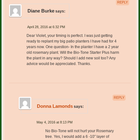
REPLY
Diane Burke
says:
April 28, 2016 at 6:32 PM
Dear Violet, your timing is perfect. I was just getting
ready to replant my big patio planters I have had for 4
years now. One question- In the planter I have a 2 year
old rosemary plant. Will the Bio-Tone Starter Plus harm
the plant in any way? Should I add new soil too? Any
advice would be appreciated. Thanks.
REPLY
Donna Lamonds
says:
May 4, 2016 at 8:13 PM
No Bio-Tone will not hurt your Rosemary
tree. Yes, I would add a 6 -10″ layer of