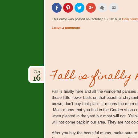
Click
Click
Click
Click
Click
Click
to
to
to
to
to
to
share
share
share
share
print
email
on
on
on
on
(Opens
this
This entry was posted on October 16, 2016, in
Dear Viole
Facebook
Pinterest
Twitter
Google+
in
to
(Opens
(Opens
(Opens
(Opens
new
a
Leave a comment
in
in
in
in
window)
friend
new
new
new
new
(Opens
window)
window)
window)
window)
in
new
window)
Fall is finally 
Oct
16
Fall is finally here and all the wonderful pansie
those little flower buds on that beautiful chrysan
brown, don’t buy that plant. It means the mum dr
Most mums that you find in the Garden shops 
when planted in the yard but most will not. Yel
will not come back in our area. They are not col
After you buy the beautiful mums, make sure to