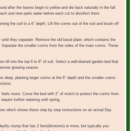
ound after the leaves begin to yellow and die back naturally in the fall.
leach and nine parts water before each cut to disinfect them.
ning the soil to a 6″ depth. Lift the corms out of the soil and brush off
 until they separate. Remove the old basal plate, which contains the
t. Separate the smaller corms from the sides of the main corms. Throw
 till into the top 6 to 8″ of soil. Select a well-drained garden bed that
 summer growing season.
hes deep, planting larger corms at the 6″ depth and the smaller corms
ections.
6″ feels moist. Cover the bed with 2″ of mulch to protect the corms from
require further watering until spring.
ilies which shows these step by step instructions on an actual Day
ylily clump that has 2 fans(divisions) or more, but typically you