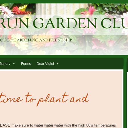
RUN GARDEN CL
ROUGH GARDENING AND FRIENDSHIP
Gallery
Forms
Dear Violet
 time to plant and
 PLEASE make sure to water water water with the high 80’s temperatures