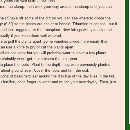
l years old with quite a few fans.
 from the clump, then work your way around the clump until you can
ional) Shake off some of the dirt so you can see where to divide the
e (6-8″) so the plants are easier to handle. Trimming is optional, but if
 and look ragged after the transplant. New foliage will typically start
ecially if you keep them well watered.
le to pull the plants apart (some varieties divide more easily than
 can use a knife to pry or cut the plants apart.
ll as one plant but you will probably want to leave a few plants
you probably won’t get much bloom the next year.
o place the roots. Plant to the depth they were previously planted.
about ground level. Cover the roots and firm the soil.
ful of basic fertilizer around the drip line of the day lilies in the fall.
 fertilize, don’t forget to water and mulch your new daylily. Then, just