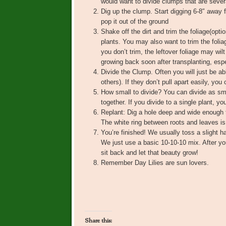
would want to divide clumps that are severa
Dig up the clump. Start digging 6-8″ away
pop it out of the ground
Shake off the dirt and trim the foliage(opt
plants. You may also want to trim the foliag
you don’t trim, the leftover foliage may wilt
growing back soon after transplanting, esp
Divide the Clump. Often you will just be ab
others). If they don’t pull apart easily, you
How small to divide? You can divide as sma
together. If you divide to a single plant, 
Replant: Dig a hole deep and wide enough t
The white ring between roots and leaves is 
You’re finished! We usually toss a slight hand
We just use a basic 10-10-10 mix. After you
sit back and let that beauty grow!
Remember Day Lilies are sun lovers.
Share this: