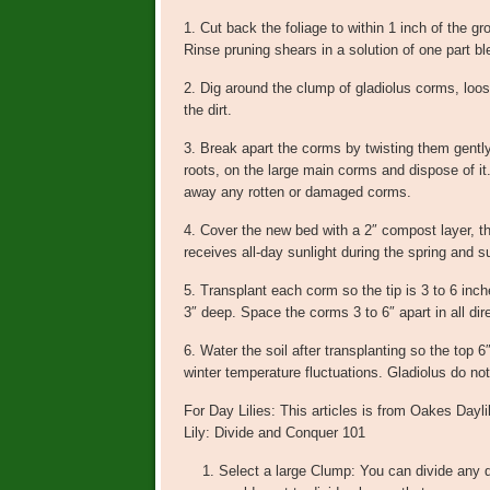
1. Cut back the foliage to within 1 inch of the gr
Rinse pruning shears in a solution of one part b
2. Dig around the clump of gladiolus corms, loose
the dirt.
3. Break apart the corms by twisting them gently
roots, on the large main corms and dispose of i
away any rotten or damaged corms.
4. Cover the new bed with a 2″ compost layer, then
receives all-day sunlight during the spring and
5. Transplant each corm so the tip is 3 to 6 inc
3″ deep. Space the corms 3 to 6″ apart in all dir
6. Water the soil after transplanting so the top 
winter temperature fluctuations. Gladiolus do not 
For Day Lilies: This articles is from Oakes Dayl
Lily: Divide and Conquer 101
Select a large Clump: You can divide any da