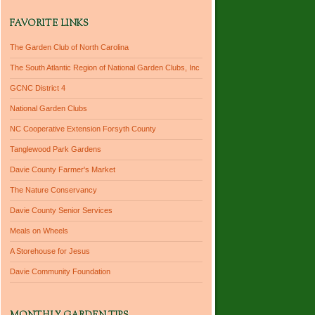
FAVORITE LINKS
The Garden Club of North Carolina
The South Atlantic Region of National Garden Clubs, Inc
GCNC District 4
National Garden Clubs
NC Cooperative Extension Forsyth County
Tanglewood Park Gardens
Davie County Farmer's Market
The Nature Conservancy
Davie County Senior Services
Meals on Wheels
A Storehouse for Jesus
Davie Community Foundation