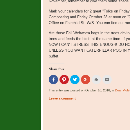
November, remember to give them some shade. T
Mark your calendars for 2 great “Folks on Frid
Composting and Friday October 28 at noon on “Ga
Office on Fairchild St. W/S. You can find out mo
Are those Fall Webworm bags in the trees driving
trees and feeds the birds at the same time. If you
NOW I CAN’T STRESS THIS ENOUGH! DO N
UNLESS YOU WANT CATERPILLAR POO IN YOUR 
buffet.
Share this:
Click
Click
Click
Click
Click
Click
to
to
to
to
to
to
share
share
share
share
print
email
on
on
on
on
(Opens
this
This entry was posted on October 16, 2016, in
Dear Viole
Facebook
Pinterest
Twitter
Google+
in
to
(Opens
(Opens
(Opens
(Opens
new
a
Leave a comment
in
in
in
in
window)
friend
new
new
new
new
(Opens
window)
window)
window)
window)
in
new
window)