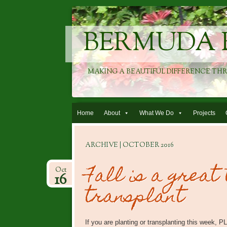
BERMUDA 
MAKING A BEAUTIFUL DIFFERENCE TH
Skip to content
Home
About
What We Do
Projects
ARCHIVE | OCTOBER 2016
Fall is a great
Oct
16
transplant
If you are planting or transplanting this week,