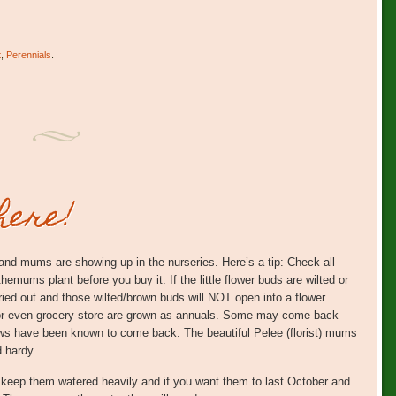
t
,
Perennials
.
here!
s and mums are showing up in the nurseries. Here’s a tip: Check all
themums plant before you buy it. If the little flower buds are wilted or
ied out and those wilted/brown buds will NOT open into a flower.
or even grocery store are grown as annuals. Some may come back
lows have been known to come back. The beautiful Pelee (florist) mums
d hardy.
 keep them watered heavily and if you want them to last October and