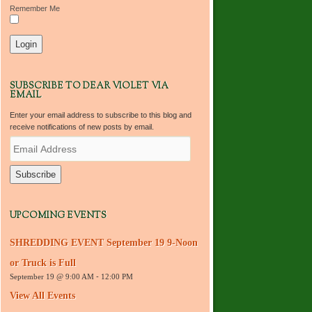
Remember Me
SUBSCRIBE TO DEAR VIOLET VIA
EMAIL
Enter your email address to subscribe to this blog and
receive notifications of new posts by email.
E
m
a
i
l
A
d
UPCOMING EVENTS
d
r
SHREDDING EVENT September 19 9-Noon
e
s
or Truck is Full
s
September 19 @ 9:00 AM
-
12:00 PM
View All Events