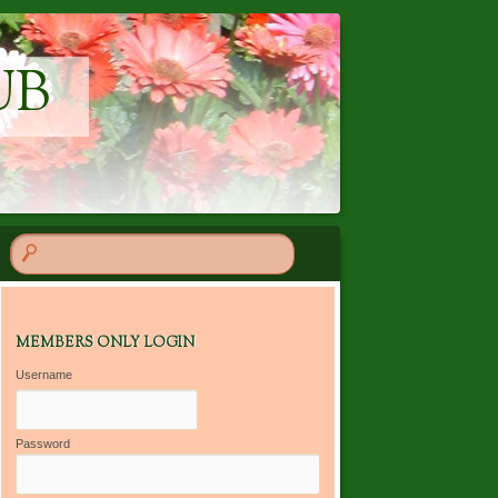
UB
MEMBERS ONLY LOGIN
Username
Password