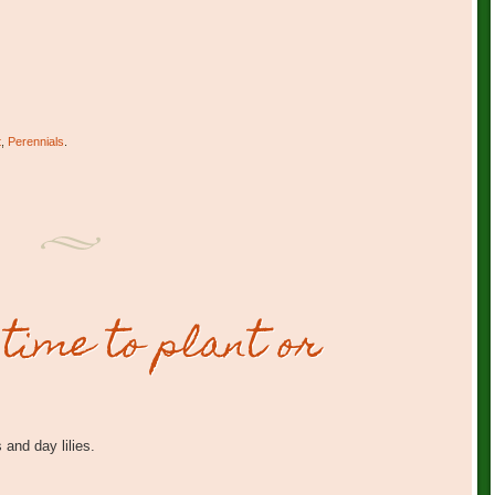
t
,
Perennials
.
 time to plant or
 and day lilies.