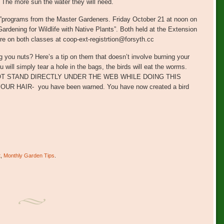
he more sun the water they will need.
ay”programs from the Master Gardeners. Friday October 21 at noon on
rdening for Wildlife with Native Plants”. Both held at the Extension
re on both classes at coop-ext-registrtion@forsyth.cc
 you nuts? Here’s a tip on them that doesn’t involve burning your
 will simply tear a hole in the bags, the birds will eat the worms.
OT STAND DIRECTLY UNDER THE WEB WHILE DOING THIS
HAIR- you have been warned. You have now created a bird
t
,
Monthly Garden Tips
.