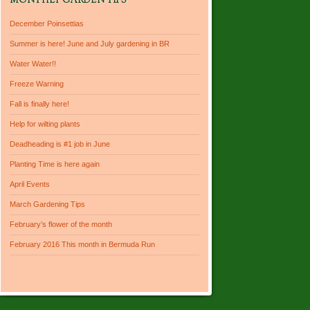
MONTHLY GARDEN TIPS
December Poinsettias
Summer is here! June and July gardening in BR
Water Water!!
Freeze Warning
Fall is finally here!
Help for wilting plants
Deadheading is #1 job in June
Planting Time is here again
April Events
March Gardening Tips
February’s flower of the month
February 2016 This month in Bermuda Run