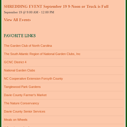
r
SHREDDING EVENT September 19 9-Noon or Truck is Full
e
September 19 @ 9:00 AM
-
12:00 PM
s
s
View All Events
FAVORITE LINKS
The Garden Club of North Carolina
The South Atlantic Region of National Garden Clubs, Inc
GCNC District 4
National Garden Clubs
NC Cooperative Extension Forsyth County
Tanglewood Park Gardens
Davie County Farmer's Market
The Nature Conservancy
Davie County Senior Services
Meals on Wheels