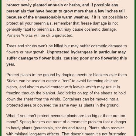
protect newly planted annuals or herbs, and if possible any
perennials that have begun to grow more than a few inches tall
because of the unseasonably warm weather.
If it is not possible to
protect all your perennials, remember that freeze damage is not
generally fatal to perennials, but may cause cosmetic damage.
Pansies/Violas will be ok unprotected.
Trees and shrubs won’t be killed but may suffer cosmetic damage to
flowers or new growth.
Unprotected hydrangeas in particular may
suffer damage to flower buds, causing poor or no flowering this
year.
Protect plants in the ground by draping sheets or blankets over them.
Sticks can be used to create a “tent” to avoid flattening delicate
plants, and also to avoid contact with leaves which may result in
freezing through the blanket. Add bricks on top of the sheets to hold
down the sheet from the winds. Containers can be moved into a
protected area or covered the same way as plants in the ground.
What if you can’t protect because plants are too big or there are too
many? Spring freezes are more of a cosmetic problem that a danger
to hardy plants (perennials, shrubs and trees). Plants often recover
with minimal long-term effects. That doesn’t mean it’s not frustrating