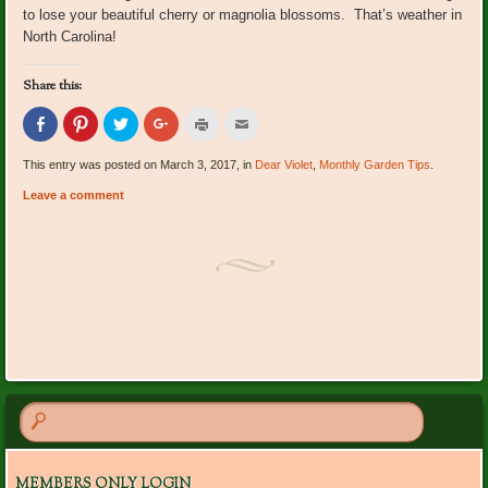
to lose your beautiful cherry or magnolia blossoms. That’s weather in
North Carolina!
Share this:
Click
Click
Click
Click
Click
Click
to
to
to
to
to
to
share
share
share
share
print
email
on
on
on
on
(Opens
this
This entry was posted on March 3, 2017, in
Dear Violet
,
Monthly Garden Tips
.
Facebook
Pinterest
Twitter
Google+
in
to
(Opens
(Opens
(Opens
(Opens
new
a
Leave a comment
in
in
in
in
window)
friend
new
new
new
new
(Opens
window)
window)
window)
window)
in
new
window)
Post navigation
MEMBERS ONLY LOGIN