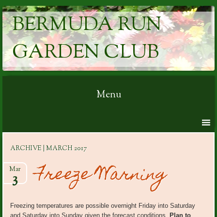
BERMUDA RUN
GARDEN CLUB
Menu
Skip to content
ARCHIVE | MARCH 2017
Freeze Warning
Mar
3
Freezing temperatures are possible overnight Friday into Saturday
and Saturday into Sunday given the forecast conditions.
Plan to