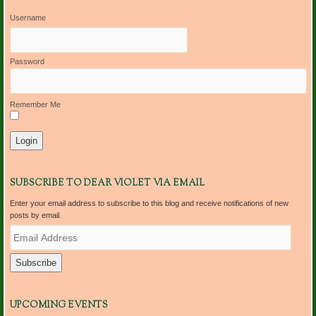
Username
Password
Remember Me
SUBSCRIBE TO DEAR VIOLET VIA EMAIL
Enter your email address to subscribe to this blog and receive notifications of new
posts by email.
E
m
a
i
l
A
d
UPCOMING EVENTS
d