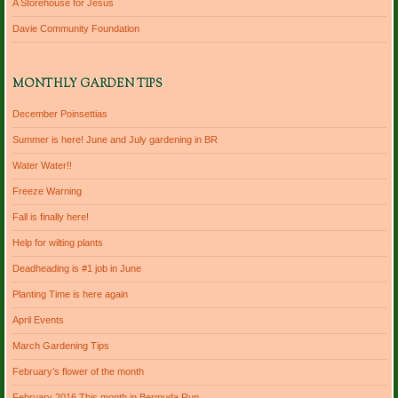
A Storehouse for Jesus
Davie Community Foundation
MONTHLY GARDEN TIPS
December Poinsettias
Summer is here! June and July gardening in BR
Water Water!!
Freeze Warning
Fall is finally here!
Help for wilting plants
Deadheading is #1 job in June
Planting Time is here again
April Events
March Gardening Tips
February’s flower of the month
February 2016 This month in Bermuda Run