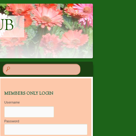
UB
MEMBERS ONLY LOGIN
Username
Password