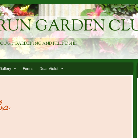
RUN GARDEN CL
ROUGH GARDENING AND FRIENDSHIP
Gallery
Forms
Dear Violet
bs