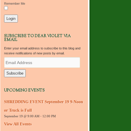
Remember Me
SUBSCRIBE TO DEAR VIOLET VIA
EMAIL
Enter your email address to subscribe to this blog and
receive notifications of new posts by email.
E
m
a
i
l
A
d
UPCOMING EVENTS
d
r
SHREDDING EVENT September 19 9-Noon
e
s
or Truck is Full
s
September 19 @ 9:00 AM
-
12:00 PM
View All Events