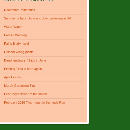
MONTHLY GARDEN TIPS
December Poinsettias
Summer is here! June and July gardening in BR
Water Water!!
Freeze Warning
Fall is finally here!
Help for wilting plants
Deadheading is #1 job in June
Planting Time is here again
April Events
March Gardening Tips
February’s flower of the month
February 2016 This month in Bermuda Run