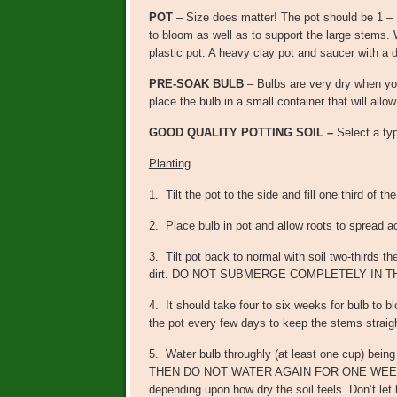
POT
– Size does matter! The pot should be 1 – 
to bloom as well as to support the large stems. 
plastic pot. A heavy clay pot and saucer with a
PRE-SOAK BULB
– Bulbs are very dry when yo
place the bulb in a small container that will all
GOOD QUALITY POTTING SOIL –
Select a typ
Planting
1. Tilt the pot to the side and fill one third of th
2. Place bulb in pot and allow roots to spread a
3. Tilt pot back to normal with soil two-thirds t
dirt. DO NOT SUBMERGE COMPLETELY IN TH
4. It should take four to six weeks for bulb to b
the pot every few days to keep the stems straig
5. Water bulb throughly (at least one cup) being 
THEN DO NOT WATER AGAIN FOR ONE WEEK. Mar
depending upon how dry the soil feels. Don’t let bul