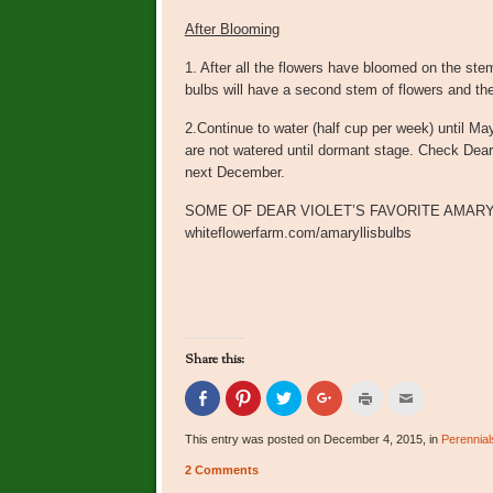
After Blooming
1. After all the flowers have bloomed on the s
bulbs will have a second stem of flowers and the
2.Continue to water (half cup per week) until Ma
are not watered until dormant stage. Check Dear 
next December.
SOME OF DEAR VIOLET’S FAVORITE AMARYLL
whiteflowerfarm.com/amaryllisbulbs
Share this:
Click
Click
Click
Click
Click
Click
to
to
to
to
to
to
share
share
share
share
print
email
on
on
on
on
(Opens
this
This entry was posted on December 4, 2015, in
Perennial
Facebook
Pinterest
Twitter
Google+
in
to
(Opens
(Opens
(Opens
(Opens
new
a
2 Comments
in
in
in
in
window)
friend
new
new
new
new
(Opens