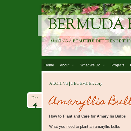
BERMUDA 
MAKING A BEAUTIFUL DIFFERENCE TH
Skip to content
Home
About
What We Do
Projects
ARCHIVE | DECEMBER 2015
Amaryllis Bul
Dec
4
How to Plant and Care for Amaryllis Bulbs
What you need to plant an amaryllis bulbs