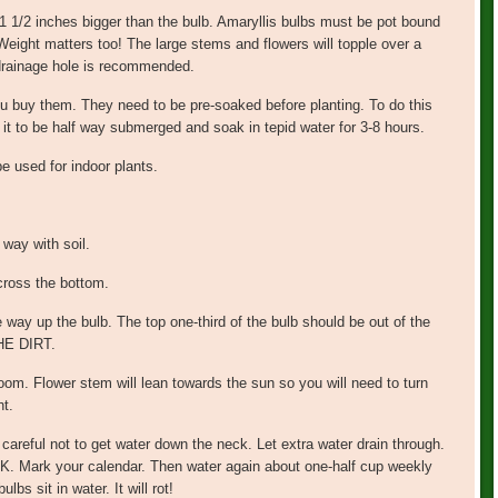
1 1/2 inches bigger than the bulb. Amaryllis bulbs must be pot bound
Weight matters too! The large stems and flowers will topple over a
 drainage hole is recommended.
u buy them. They need to be pre-soaked before planting. To do this
ow it to be half way submerged and soak in tepid water for 3-8 hours.
e used for indoor plants.
e way with soil.
cross the bottom.
he way up the bulb. The top one-third of the bulb should be out of the
E DIRT.
loom. Flower stem will lean towards the sun so you will need to turn
ht.
careful not to get water down the neck. Let extra water drain through.
k your calendar. Then water again about one-half cup weekly
bs sit in water. It will rot!