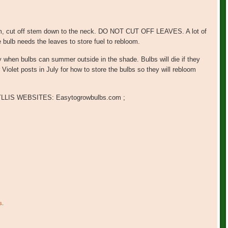
tem, cut off stem down to the neck. DO NOT CUT OFF LEAVES. A lot of
 bulb needs the leaves to store fuel to rebloom.
y when bulbs can summer outside in the shade. Bulbs will die if they
Violet posts in July for how to store the bulbs so they will rebloom
IS WEBSITES: Easytogrowbulbs.com ;
s
.