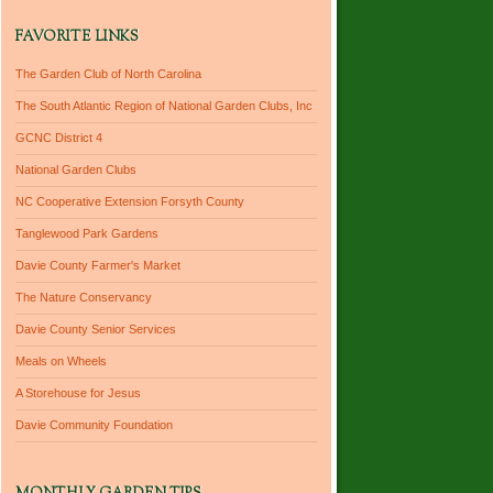
FAVORITE LINKS
The Garden Club of North Carolina
The South Atlantic Region of National Garden Clubs, Inc
GCNC District 4
National Garden Clubs
NC Cooperative Extension Forsyth County
Tanglewood Park Gardens
Davie County Farmer's Market
The Nature Conservancy
Davie County Senior Services
Meals on Wheels
A Storehouse for Jesus
Davie Community Foundation