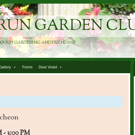
RUN GARDEN CL
ROUGH GARDENING AND FRIENDSHIP
Gallery
Forms
Dear Violet
ncheon
M
-
3:00 PM