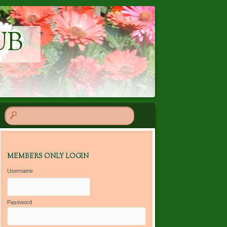
UB
MEMBERS ONLY LOGIN
Username
Password