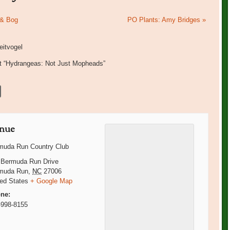
 & Bog
PO Plants: Amy Bridges
»
itvogel
nt “Hydrangeas: Not Just Mopheads”
nue
muda Run Country Club
 Bermuda Run Drive
muda Run
,
NC
27006
ted States
+ Google Map
ne:
-998-8155