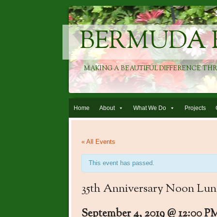
BERMUDA 
MAKING A BEAUTIFUL DIFFERENCE TH
Skip to content
Home
About
What We Do
Projects
« All Events
This event has passed.
35th Anniversary Noon Lu
September 4, 2019 @ 12:00 P