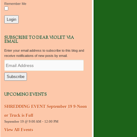
Remember Me
SUBSCRIBE TO DEAR VIOLET VIA
EMAIL
Enter your email address to subscribe to this blog and
receive notifications of new posts by email.
E
m
a
i
l
A
d
UPCOMING EVENTS
d
r
SHREDDING EVENT September 19 9-Noon
e
s
or Truck is Full
s
September 19 @ 9:00 AM
-
12:00 PM
View All Events