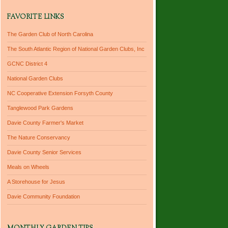
FAVORITE LINKS
The Garden Club of North Carolina
The South Atlantic Region of National Garden Clubs, Inc
GCNC District 4
National Garden Clubs
NC Cooperative Extension Forsyth County
Tanglewood Park Gardens
Davie County Farmer's Market
The Nature Conservancy
Davie County Senior Services
Meals on Wheels
A Storehouse for Jesus
Davie Community Foundation