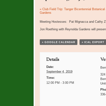
Event
«
Club Field Trip: Tanger Bicentennial Botanical
Gardens
Navigation
Meeting Hostesses: Pat Mignacca and Cathy Ze
Jon Roething with Reynolda Gardens will prese
+ GOOGLE CALENDAR
+ ICAL EXPORT
Details
Ve
Date:
Ber
September 4, 2019
324
Time:
Ber
12:00 PM - 3:00 PM
Uni
Pho
336