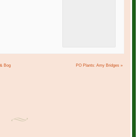
 & Bog
PO Plants: Amy Bridges
»