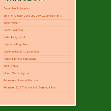
MONTHLY GARDEN TIPS
December Poinsettias
Summer is here! June and July gardening in BR
Water Water!!
Freeze Warning
Fall is finally here!
Help for wilting plants
Deadheading is #1 job in June
Planting Time is here again
April Events
March Gardening Tips
February’s flower of the month
February 2016 This month in Bermuda Run