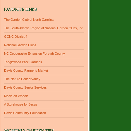
FAVORITE LINKS
The Garden Club of North Carolina
The South Atlantic Region of National Garden Clubs, Inc
GCNC District 4
National Garden Clubs
NC Cooperative Extension Forsyth County
Tanglewood Park Gardens
Davie County Farmer's Market
The Nature Conservancy
Davie County Senior Services
Meals on Wheels
A Storehouse for Jesus
Davie Community Foundation