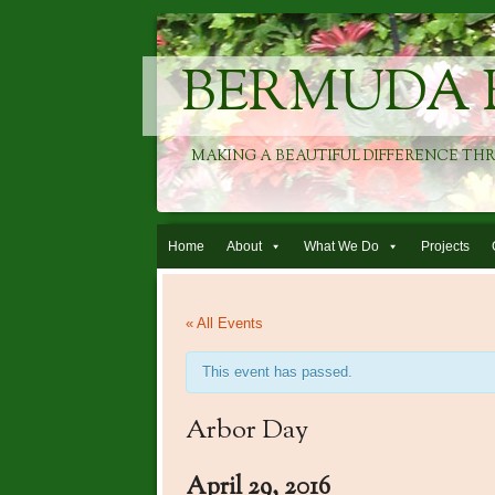
BERMUDA 
MAKING A BEAUTIFUL DIFFERENCE TH
Skip to content
Home
About
What We Do
Projects
« All Events
This event has passed.
Arbor Day
April 29, 2016