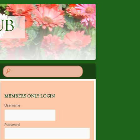
UB
MEMBERS ONLY LOGIN
Username
Password