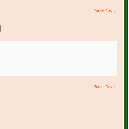
Patriot Day
»
Patriot Day
»