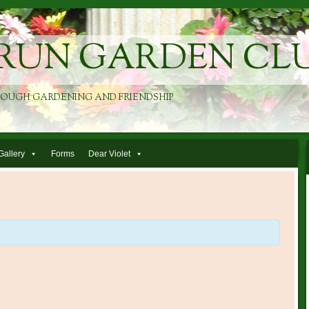
RUN GARDEN CL
ROUGH GARDENING AND FRIENDSHIP
Gallery
Forms
Dear Violet