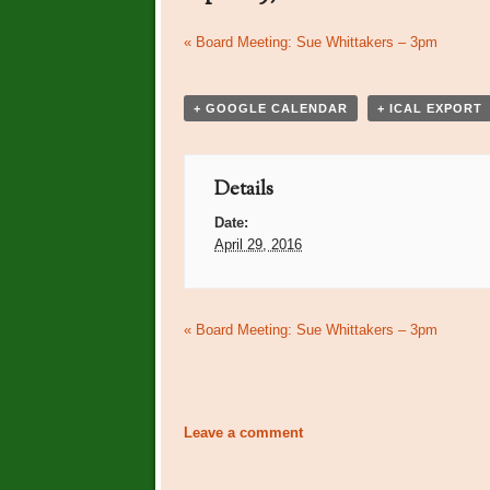
Event
«
Board Meeting: Sue Whittakers – 3pm
Navigation
+ GOOGLE CALENDAR
+ ICAL EXPORT
Details
Date:
April 29, 2016
Event
«
Board Meeting: Sue Whittakers – 3pm
Navigation
Leave a comment