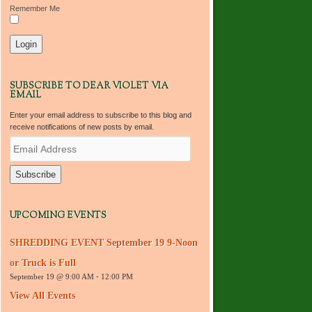
Remember Me
SUBSCRIBE TO DEAR VIOLET VIA
EMAIL
Enter your email address to subscribe to this blog and
receive notifications of new posts by email.
E
m
a
i
l
A
d
UPCOMING EVENTS
d
r
SHREDDING EVENT September 19 9-Noon
e
s
or Truck is Full
s
September 19 @ 9:00 AM
-
12:00 PM
View All Events