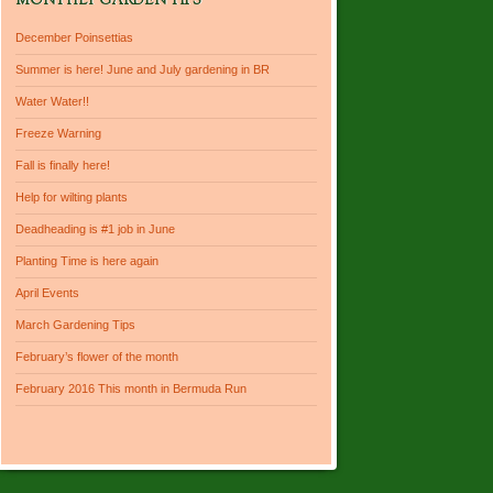
MONTHLY GARDEN TIPS
December Poinsettias
Summer is here! June and July gardening in BR
Water Water!!
Freeze Warning
Fall is finally here!
Help for wilting plants
Deadheading is #1 job in June
Planting Time is here again
April Events
March Gardening Tips
February’s flower of the month
February 2016 This month in Bermuda Run