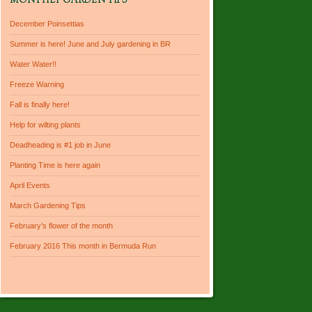
MONTHLY GARDEN TIPS
December Poinsettias
Summer is here! June and July gardening in BR
Water Water!!
Freeze Warning
Fall is finally here!
Help for wilting plants
Deadheading is #1 job in June
Planting Time is here again
April Events
March Gardening Tips
February’s flower of the month
February 2016 This month in Bermuda Run