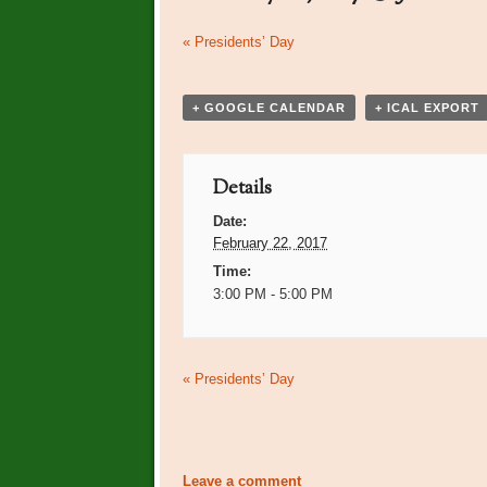
Event
«
Presidents’ Day
Navigation
+ GOOGLE CALENDAR
+ ICAL EXPORT
Details
Date:
February 22, 2017
Time:
3:00 PM - 5:00 PM
Event
«
Presidents’ Day
Navigation
Leave a comment