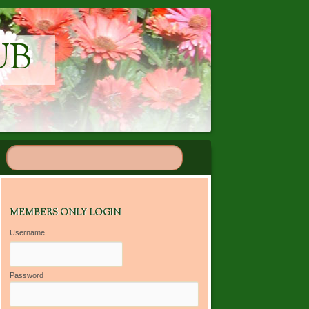
UB
MEMBERS ONLY LOGIN
Username
Password