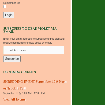
Remember Me
SUBSCRIBE TO DEAR VIOLET VIA
EMAIL
Enter your email address to subscribe to this blog and
receive notifications of new posts by email.
E
m
a
i
l
A
d
UPCOMING EVENTS
d
r
SHREDDING EVENT September 19 9-Noon
e
s
or Truck is Full
s
September 19 @ 9:00 AM
-
12:00 PM
View All Events