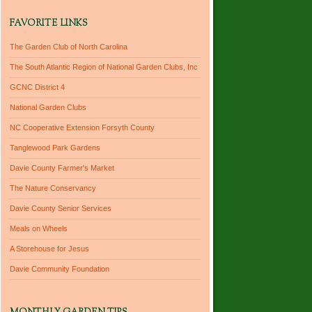
FAVORITE LINKS
The Garden Club of North Carolina
The South Atlantic Region of National Garden Clubs, Inc
GCNC District 4
National Garden Clubs
NC Cooperative Extension Forsyth County
Tanglewood Park Gardens
Davie County Farmer's Market
The Nature Conservancy
Davie County Senior Services
Meals on Wheels
A Storehouse for Jesus
Davie Community Foundation