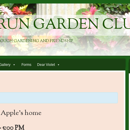
RUN GARDEN CL
ROUGH GARDENING AND FRIENDSHIP
Gallery
Forms
Dear Violet
 Apple’s home
-
5:00 PM