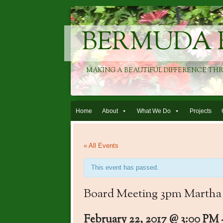
BERMUDA 
MAKING A BEAUTIFUL DIFFERENCE TH
Skip to content
Home
About
What We Do
Projects
« All Events
This event has passed.
Board Meeting 3pm Martha
February 22, 2017 @ 3:00 PM