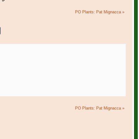
PO Plants: Pat Mignacca
»
PO Plants: Pat Mignacca
»