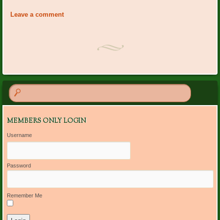
«
BRGC Board Meeting
Centerpiece Workshop
Navigation
Storehouse for Jesus
»
Leave a comment
MEMBERS ONLY LOGIN
Username
Password
Remember Me