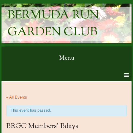
BERMUDA RUN
GARDEN CLUB
Menu
Skip to content
« All Events
This event has passed.
BRGC Members’ Bdays