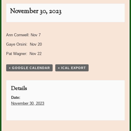
November 30, 2023
Event
«
BRGC Board Meeting
Centerpiece Workshop
Navigation
Ann Cornwell: Nov 7
Storehouse for Jesus
»
Gaye Orsini: Nov 20
Pat Wagner: Nov 22
+ GOOGLE CALENDAR
+ ICAL EXPORT
Details
Date:
November 30, 2023
Event