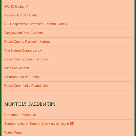
GCNC District 4
National Garden Clubs
NC Cooperative Extension Forsyth County
Tanglewood Park Gardens
Davie County Farmer's Market
The Nature Conservancy
Davie County Senior Services
Meals on Wheels
A Storehouse for Jesus
Davie Community Foundation
MONTHLY GARDEN TIPS
December Poinsettias
Summer is here! June and July gardening in BR
Water Water!!