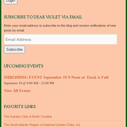
SUBSCRIBE TO DEAR VIOLET VIA EMAIL
Enter your email address to subscribe to this blog and receive notifications of new
posts by email.
E
m
a
i
l
A
d
UPCOMING EVENTS
d
r
SHREDDING EVENT September 19 9-Noon or Truck is Full
e
September 19 @ 9:00 AM
-
12:00 PM
s
s
View All Events
FAVORITE LINKS
The Garden Club of North Carolina
The South Atlantic Region of National Garden Clubs, Inc