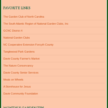
FAVORITE LINKS
The Garden Club of North Carolina
The South Atlantic Region of National Garden Clubs, Inc
GCNC District 4
National Garden Clubs
NC Cooperative Extension Forsyth County
Tanglewood Park Gardens
Davie County Farmer's Market
The Nature Conservancy
Davie County Senior Services
Meals on Wheels
A Storehouse for Jesus
Davie Community Foundation