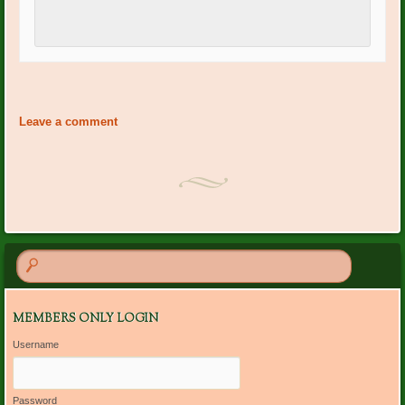
Event
«
PO Plants: Pat Wagner
PO Plants: Sue Whittaker
»
Navigation
Leave a comment
MEMBERS ONLY LOGIN
Username
Password