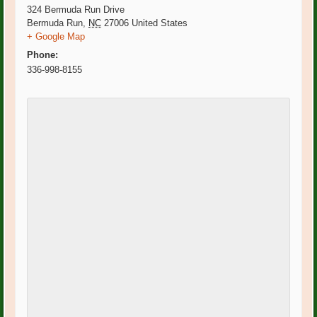
324 Bermuda Run Drive
Bermuda Run
,
NC
27006
United States
+ Google Map
Phone:
336-998-8155