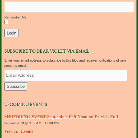
Remember Me
SUBSCRIBE TO DEAR VIOLET VIA EMAIL
Enter your email address to subscribe to this blog and receive notifications of new
posts by email.
E
m
a
i
l
A
d
UPCOMING EVENTS
d
r
SHREDDING EVENT September 19 9-Noon or Truck is Full
e
September 19 @ 9:00 AM
-
12:00 PM
s
s
View All Events