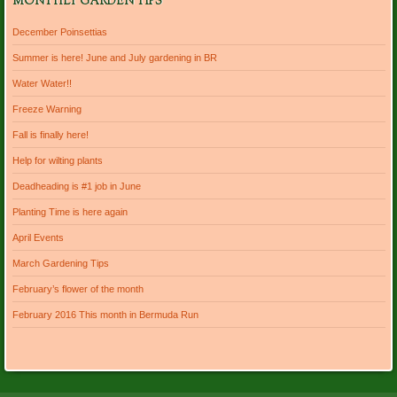
MONTHLY GARDEN TIPS
December Poinsettias
Summer is here! June and July gardening in BR
Water Water!!
Freeze Warning
Fall is finally here!
Help for wilting plants
Deadheading is #1 job in June
Planting Time is here again
April Events
March Gardening Tips
February’s flower of the month
February 2016 This month in Bermuda Run