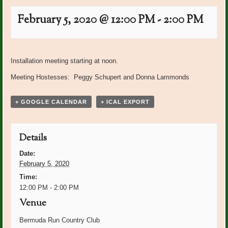
February 5, 2020 @ 12:00 PM
-
2:00 PM
Event
«
PO Plants: Pat Wagner
PO Plants: Sue Whittaker
»
Navigation
Installation meeting starting at noon.
Meeting Hostesses: Peggy Schupert and Donna Lammonds
+ GOOGLE CALENDAR
+ ICAL EXPORT
Details
Date:
February 5, 2020
Time:
12:00 PM - 2:00 PM
Venue
Bermuda Run Country Club