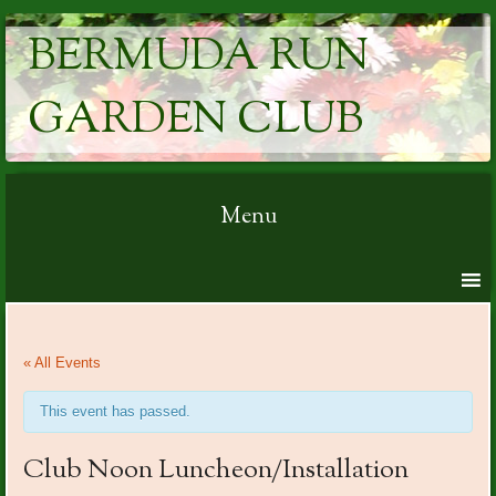
BERMUDA RUN
GARDEN CLUB
Menu
Skip to content
« All Events
This event has passed.
Club Noon Luncheon/Installation