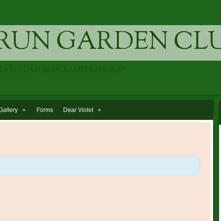
RUN GARDEN CL
ROUGH GARDENING AND FRIENDSHIP
Gallery
Forms
Dear Violet