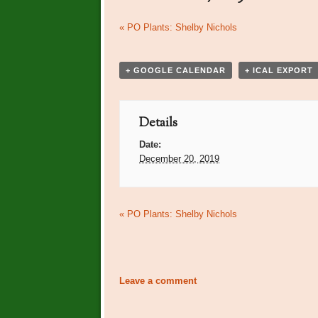
Event
«
PO Plants: Shelby Nichols
Navigation
+ GOOGLE CALENDAR
+ ICAL EXPORT
Details
Date:
December 20, 2019
Event
«
PO Plants: Shelby Nichols
Navigation
Leave a comment