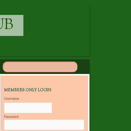
UB
MEMBERS ONLY LOGIN
Username
Password