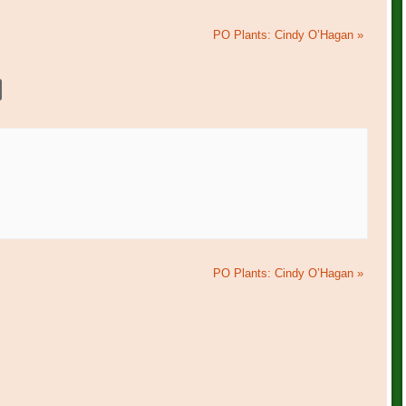
PO Plants: Cindy O’Hagan
»
PO Plants: Cindy O’Hagan
»