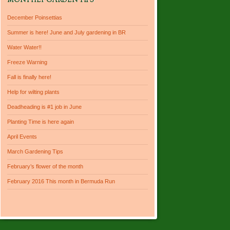
MONTHLY GARDEN TIPS
December Poinsettias
Summer is here! June and July gardening in BR
Water Water!!
Freeze Warning
Fall is finally here!
Help for wilting plants
Deadheading is #1 job in June
Planting Time is here again
April Events
March Gardening Tips
February’s flower of the month
February 2016 This month in Bermuda Run