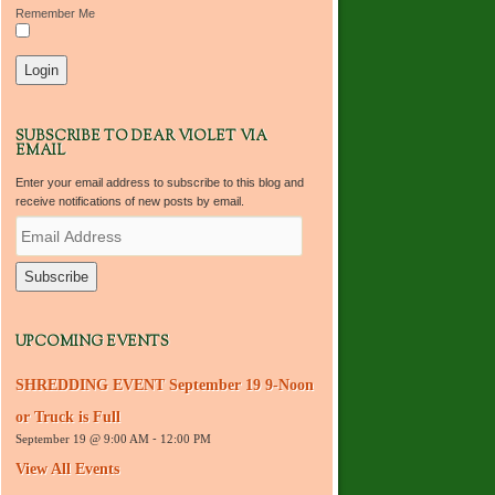
Remember Me
SUBSCRIBE TO DEAR VIOLET VIA
EMAIL
Enter your email address to subscribe to this blog and
receive notifications of new posts by email.
E
m
a
i
l
A
d
UPCOMING EVENTS
d
r
SHREDDING EVENT September 19 9-Noon
e
s
or Truck is Full
s
September 19 @ 9:00 AM
-
12:00 PM
View All Events