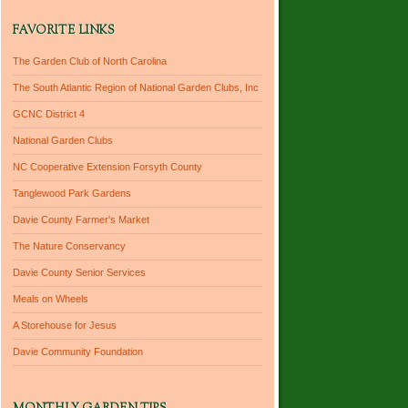
FAVORITE LINKS
The Garden Club of North Carolina
The South Atlantic Region of National Garden Clubs, Inc
GCNC District 4
National Garden Clubs
NC Cooperative Extension Forsyth County
Tanglewood Park Gardens
Davie County Farmer's Market
The Nature Conservancy
Davie County Senior Services
Meals on Wheels
A Storehouse for Jesus
Davie Community Foundation