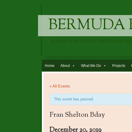
BERMUDA 
MAKING A BEAUTIFUL DIFFERENCE TH
Skip to content
Home
About
What We Do
Projects
« All Events
This event has passed.
Fran Shelton Bday
December 20, 2019