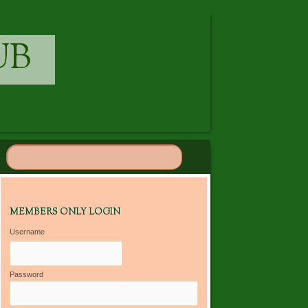
UB
MEMBERS ONLY LOGIN
Username
Password