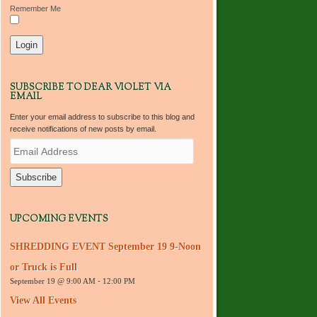
Remember Me
SUBSCRIBE TO DEAR VIOLET VIA
EMAIL
Enter your email address to subscribe to this blog and
receive notifications of new posts by email.
E
m
a
i
l
A
d
UPCOMING EVENTS
d
r
SHREDDING EVENT September 19 9-Noon
e
s
or Truck is Full
s
September 19 @ 9:00 AM
-
12:00 PM
View All Events