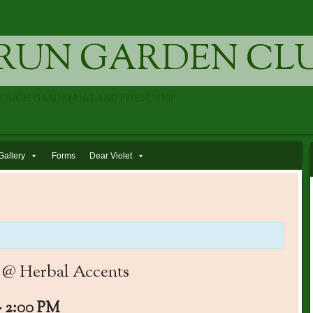
RUN GARDEN CL
ROUGH GARDENING AND FRIENDSHIP
Gallery
Forms
Dear Violet
0 @ Herbal Accents
-
2:00 PM