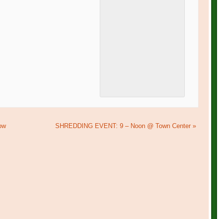
ow
SHREDDING EVENT: 9 – Noon @ Town Center
»