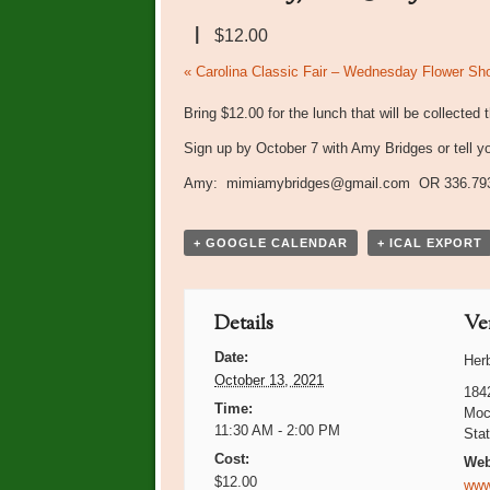
|
$12.00
Event
«
Carolina Classic Fair – Wednesday Flower Sh
Navigation
Bring $12.00 for the lunch that will be collected 
Sign up by October 7 with Amy Bridges or tell y
Amy: mimiamybridges@gmail.com OR 336.79
+ GOOGLE CALENDAR
+ ICAL EXPORT
Details
Ve
Date:
Her
October 13, 2021
184
Time:
Moc
11:30 AM - 2:00 PM
Sta
Cost:
Web
$12.00
www