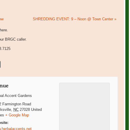
ow
SHREDDING EVENT: 9 – Noon @ Town Center
»
there.
our BRGC caller.
3.7125
nue
bal Accent Gardens
2 Farmington Road
ksville
,
NC
27028
United
tes
+ Google Map
site:
.herbalaccents.net