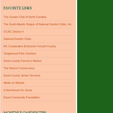
FAVORITE LINKS
The Garden Club of North Carolina
The South Atlantic Region of National Garden Clubs, Inc
GCNC District 4
National Garden Clubs
NC Cooperative Extension Forsyth County
Tanglewood Park Gardens
Davie County Farmer's Market
The Nature Conservancy
Davie County Senior Services
Meals on Wheels
A Storehouse for Jesus
Davie Community Foundation