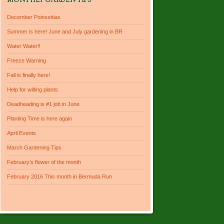
MONTHLY GARDEN TIPS
December Poinsettias
Summer is here! June and July gardening in BR
Water Water!!
Freeze Warning
Fall is finally here!
Help for wilting plants
Deadheading is #1 job in June
Planting Time is here again
April Events
March Gardening Tips
February’s flower of the month
February 2016 This month in Bermuda Run