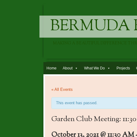
BERMUDA 
MAKING A BEAUTIFUL DIFFERENCE TH
Skip to content
Home
About
What We Do
Projects
« All Events
This event has passed.
Garden Club Meeting: 11:3
October 13, 2021 @ 11:30 AM