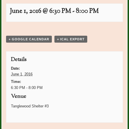
June 1, 2016 @ 6:30 PM
-
8:00 PM
Event
«
Plant Dr. On Call: Ann
National Garden Week June
Navigation
Cornwell
5-11
»
+ GOOGLE CALENDAR
+ ICAL EXPORT
Details
Date:
June 1, 2016
Time:
6:30 PM - 8:00 PM
Venue
Tanglewood Shelter #3