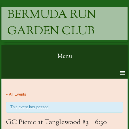
BERMUDA RUN
GARDEN CLUB
Menu
Skip to content
« All Events
This event has passed.
GC Picnic at Tanglewood #3 – 6:30