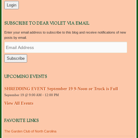
SUBSCRIBE TO DEAR VIOLET VIA EMAIL
Enter your email address to subscribe to this blog and receive notifications of new
posts by email.
E
m
a
i
l
A
d
UPCOMING EVENTS
d
r
SHREDDING EVENT September 19 9-Noon or Truck is Full
e
September 19 @ 9:00 AM
-
12:00 PM
s
s
View All Events
FAVORITE LINKS
The Garden Club of North Carolina