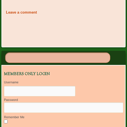
Event
«
Plant Dr. On Call: Ann
National Garden Week June
Navigation
Cornwell
5-11
»
Leave a comment
MEMBERS ONLY LOGIN
Username
Password
Remember Me