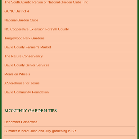
The South Atlantic Region of National Garden Clubs, Inc
GCNC District 4
National Garden Clubs
NC Cooperative Extension Forsyth County
Tanglewood Park Gardens
Davie County Farmer's Market
The Nature Conservancy
Davie County Senior Services
Meals on Wheels
A Storehouse for Jesus
Davie Community Foundation
MONTHLY GARDEN TIPS
December Poinsettias
Summer is here! June and July gardening in BR