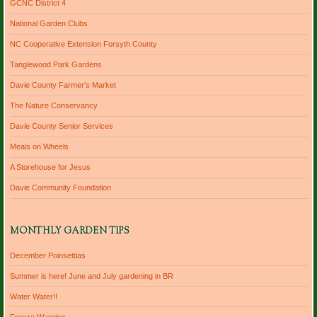
GCNC District 4
National Garden Clubs
NC Cooperative Extension Forsyth County
Tanglewood Park Gardens
Davie County Farmer's Market
The Nature Conservancy
Davie County Senior Services
Meals on Wheels
A Storehouse for Jesus
Davie Community Foundation
MONTHLY GARDEN TIPS
December Poinsettias
Summer is here! June and July gardening in BR
Water Water!!
Freeze Warning