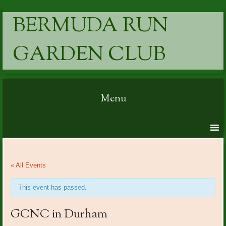
BERMUDA RUN
GARDEN CLUB
Menu
Skip to content
« All Events
This event has passed.
GCNC in Durham