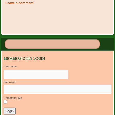
Navigation
Leave a comment
MEMBERS ONLY LOGIN
Username
Password
Remember Me