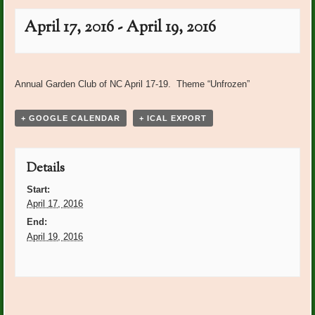
April 17, 2016
-
April 19, 2016
Event
«
Mocksville Women’s Club
Post Office Plants: Shirley
Navigation
Annual Garden Club of NC April 17-19. Theme “Unfrozen”
Luncheon at BRCC
Cagle
»
+ GOOGLE CALENDAR
+ ICAL EXPORT
Details
Start:
April 17, 2016
End:
April 19, 2016
Event
«
Mocksville Women’s Club
Post Office Plants: Shirley
Luncheon at BRCC
Cagle
»