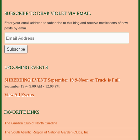
SUBSCRIBE TO DEAR VIOLET VIA EMAIL
Enter your email address to subscribe to this blog and receive notifications of new
posts by email.
E
m
a
i
l
A
d
UPCOMING EVENTS
d
r
SHREDDING EVENT September 19 9-Noon or Truck is Full
e
September 19 @ 9:00 AM
-
12:00 PM
s
s
View All Events
FAVORITE LINKS
The Garden Club of North Carolina
The South Atlantic Region of National Garden Clubs, Inc