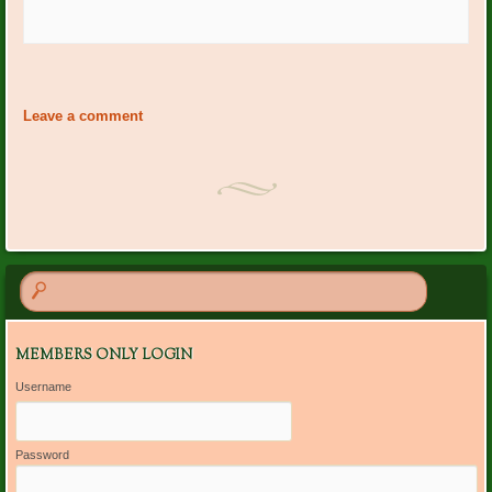
Event
«
Happy Birthday January
Garden Club Meeting 1:00
Navigation
Members
at BRCC
»
Leave a comment
MEMBERS ONLY LOGIN
Username
Password