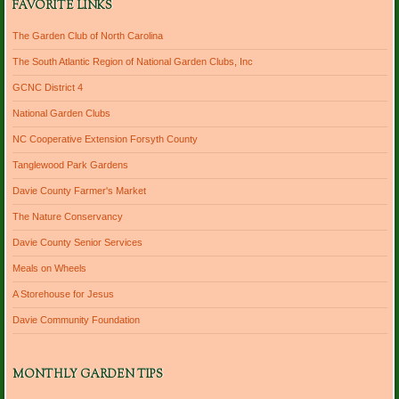
FAVORITE LINKS
The Garden Club of North Carolina
The South Atlantic Region of National Garden Clubs, Inc
GCNC District 4
National Garden Clubs
NC Cooperative Extension Forsyth County
Tanglewood Park Gardens
Davie County Farmer's Market
The Nature Conservancy
Davie County Senior Services
Meals on Wheels
A Storehouse for Jesus
Davie Community Foundation
MONTHLY GARDEN TIPS