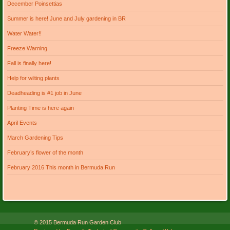
December Poinsettias
Summer is here! June and July gardening in BR
Water Water!!
Freeze Warning
Fall is finally here!
Help for wilting plants
Deadheading is #1 job in June
Planting Time is here again
April Events
March Gardening Tips
February’s flower of the month
February 2016 This month in Bermuda Run
© 2015 Bermuda Run Garden Club