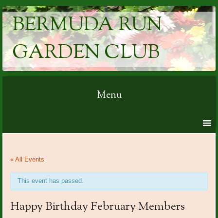
BERMUDA RUN
GARDEN CLUB
Menu
Skip to content
« All Events
This event has passed.
Happy Birthday February Members