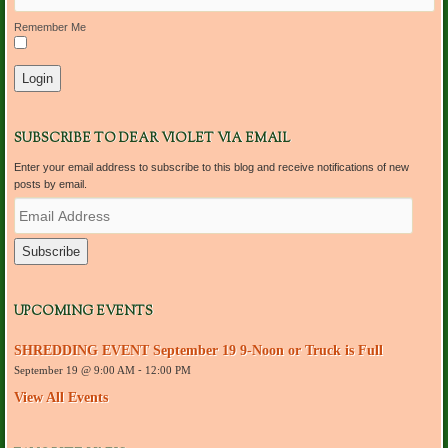
Remember Me
SUBSCRIBE TO DEAR VIOLET VIA EMAIL
Enter your email address to subscribe to this blog and receive notifications of new
posts by email.
E
m
a
i
l
A
d
UPCOMING EVENTS
d
r
SHREDDING EVENT September 19 9-Noon or Truck is Full
e
September 19 @ 9:00 AM
-
12:00 PM
s
s
View All Events