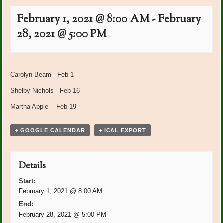
February 1, 2021 @ 8:00 AM
-
February
28, 2021 @ 5:00 PM
Event
«
Happy Birthday January
Garden Club Meeting 1:00
Navigation
Carolyn Beam Feb 1
Members
at BRCC
»
Shelby Nichols Feb 16
Martha Apple Feb 19
+ GOOGLE CALENDAR
+ ICAL EXPORT
Details
Start:
February 1, 2021 @ 8:00 AM
End:
February 28, 2021 @ 5:00 PM