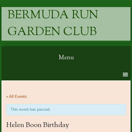
BERMUDA RUN
GARDEN CLUB
Menu
Skip to content
« All Events
This event has passed.
Helen Boon Birthday