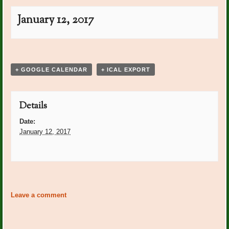
January 12, 2017
Event
«
PO Plants Beth Grose
PO Plants Marilyn Guide
»
Navigation
+ GOOGLE CALENDAR
+ ICAL EXPORT
Details
Date:
January 12, 2017
Event
«
PO Plants Beth Grose
PO Plants Marilyn Guide
»
Navigation
Leave a comment