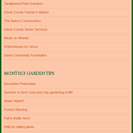
Tanglewood Park Gardens
Davie County Farmer's Market
The Nature Conservancy
Davie County Senior Services
Meals on Wheels
A Storehouse for Jesus
Davie Community Foundation
MONTHLY GARDEN TIPS
December Poinsettias
Summer is here! June and July gardening in BR
Water Water!!
Freeze Warning
Fall is finally here!
Help for wilting plants