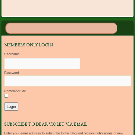
MEMBERS ONLY LOGIN
Username
Password
Remember Me
SUBSCRIBE TO DEAR VIOLET VIA EMAIL
Enter your email address to subscribe to this blog and receive notifications of new