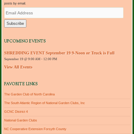
posts by email.
E
m
a
i
l
A
d
UPCOMING EVENTS
d
r
SHREDDING EVENT September 19 9-Noon or Truck is Full
e
September 19 @ 9:00 AM
-
12:00 PM
s
s
View All Events
FAVORITE LINKS
The Garden Club of North Carolina
The South Atlantic Region of National Garden Clubs, Inc
GCNC District 4
National Garden Clubs
NC Cooperative Extension Forsyth County