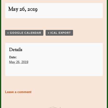
May 26, 2019
Event
«
Crosby Golf Tournament:
PO Plants: PJ Guerra
»
Navigation
Breakfast Table
Arrangements
+ GOOGLE CALENDAR
+ ICAL EXPORT
Details
Date:
May 26, 2019
Event
«
Crosby Golf Tournament:
PO Plants: PJ Guerra
»
Navigation
Breakfast Table
Leave a comment
Arrangements