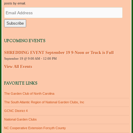
posts by email.
E
m
a
i
l
A
d
UPCOMING EVENTS
d
r
SHREDDING EVENT September 19 9-Noon or Truck is Full
e
September 19 @ 9:00 AM
-
12:00 PM
s
s
View All Events
FAVORITE LINKS
The Garden Club of North Carolina
The South Atlantic Region of National Garden Clubs, Inc
GCNC District 4
National Garden Clubs
NC Cooperative Extension Forsyth County