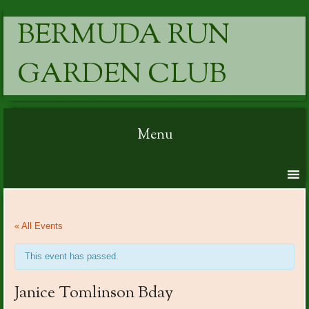
BERMUDA RUN
GARDEN CLUB
Menu
Skip to content
« All Events
This event has passed.
Janice Tomlinson Bday