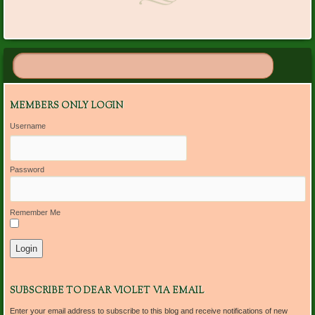
MEMBERS ONLY LOGIN
Username
Password
Remember Me
SUBSCRIBE TO DEAR VIOLET VIA EMAIL
Enter your email address to subscribe to this blog and receive notifications of new