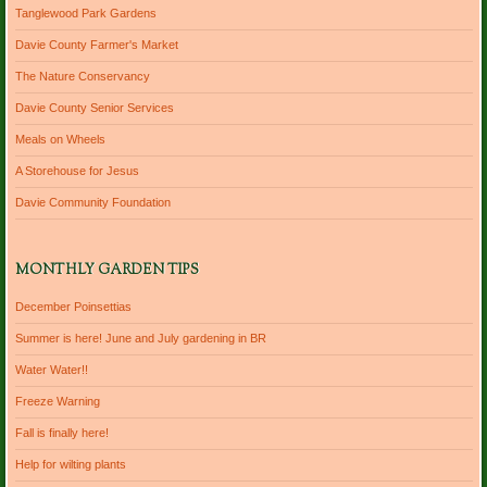
Tanglewood Park Gardens
Davie County Farmer's Market
The Nature Conservancy
Davie County Senior Services
Meals on Wheels
A Storehouse for Jesus
Davie Community Foundation
MONTHLY GARDEN TIPS
December Poinsettias
Summer is here! June and July gardening in BR
Water Water!!
Freeze Warning
Fall is finally here!
Help for wilting plants