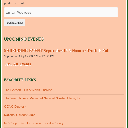
posts by email.
E
m
a
i
l
A
d
UPCOMING EVENTS
d
r
SHREDDING EVENT September 19 9-Noon or Truck is Full
e
September 19 @ 9:00 AM
-
12:00 PM
s
s
View All Events
FAVORITE LINKS
The Garden Club of North Carolina
The South Atlantic Region of National Garden Clubs, Inc
GCNC District 4
National Garden Clubs
NC Cooperative Extension Forsyth County