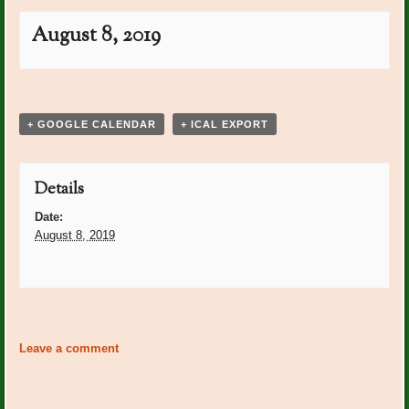
August 8, 2019
Event
«
BRGC Meeting
Betty Miller Bday
»
Navigation
+ GOOGLE CALENDAR
+ ICAL EXPORT
Details
Date:
August 8, 2019
Event
«
BRGC Meeting
Betty Miller Bday
»
Navigation
Leave a comment