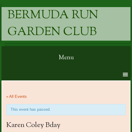
BERMUDA RUN
GARDEN CLUB
Menu
Skip to content
« All Events
This event has passed.
Karen Coley Bday