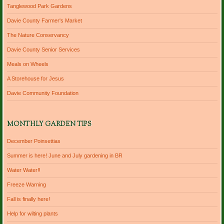
Tanglewood Park Gardens
Davie County Farmer's Market
The Nature Conservancy
Davie County Senior Services
Meals on Wheels
A Storehouse for Jesus
Davie Community Foundation
MONTHLY GARDEN TIPS
December Poinsettias
Summer is here! June and July gardening in BR
Water Water!!
Freeze Warning
Fall is finally here!
Help for wilting plants