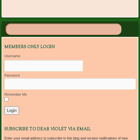
MEMBERS ONLY LOGIN
Username
Password
Remember Me
SUBSCRIBE TO DEAR VIOLET VIA EMAIL
Enter your email address to subscribe to this blog and receive notifications of new