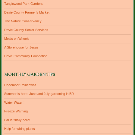
Tanglewood Park Gardens
Davie County Farmer's Market
The Nature Conservancy
Davie County Senior Services
Meals on Wheels
A Storehouse for Jesus
Davie Community Foundation
MONTHLY GARDEN TIPS
December Poinsettias
Summer is here! June and July gardening in BR
Water Water!!
Freeze Warning
Fall is finally here!
Help for wilting plants