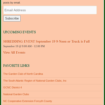
posts by email.
E
m
a
i
l
A
d
UPCOMING EVENTS
d
r
SHREDDING EVENT September 19 9-Noon or Truck is Full
e
September 19 @ 9:00 AM
-
12:00 PM
s
s
View All Events
FAVORITE LINKS
The Garden Club of North Carolina
The South Atlantic Region of National Garden Clubs, Inc
GCNC District 4
National Garden Clubs
NC Cooperative Extension Forsyth County