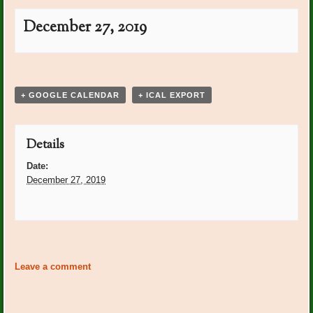
December 27, 2019
Event
«
Carol Quinn Bday
Marie Laborowski Bday
»
Navigation
+ GOOGLE CALENDAR
+ ICAL EXPORT
Details
Date:
December 27, 2019
Event
«
Carol Quinn Bday
Marie Laborowski Bday
»
Navigation
Leave a comment