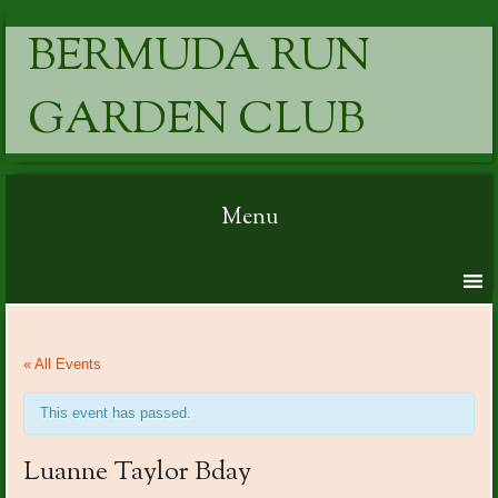
BERMUDA RUN
GARDEN CLUB
Menu
Skip to content
« All Events
This event has passed.
Luanne Taylor Bday