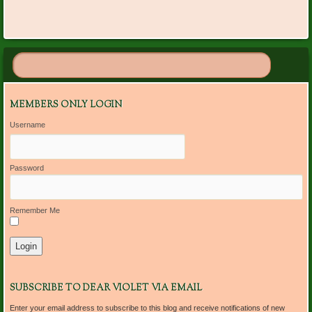
MEMBERS ONLY LOGIN
Username
Password
Remember Me
SUBSCRIBE TO DEAR VIOLET VIA EMAIL
Enter your email address to subscribe to this blog and receive notifications of new