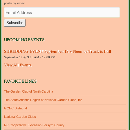
posts by email.
E
m
a
i
l
A
d
UPCOMING EVENTS
d
r
SHREDDING EVENT September 19 9-Noon or Truck is Full
e
September 19 @ 9:00 AM
-
12:00 PM
s
s
View All Events
FAVORITE LINKS
The Garden Club of North Carolina
The South Atlantic Region of National Garden Clubs, Inc
GCNC District 4
National Garden Clubs
NC Cooperative Extension Forsyth County