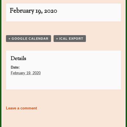
February 19, 2020
Event
«
PO Plants: Cathy
PO Plants: Amy Bridges
»
Navigation
Zeitvogel
+ GOOGLE CALENDAR
+ ICAL EXPORT
Details
Date:
February 19, 2020
Event
«
PO Plants: Cathy
PO Plants: Amy Bridges
»
Navigation
Zeitvogel
Leave a comment