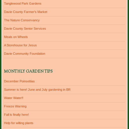
Tanglewood Park Gardens
Davie County Farmer's Market
The Nature Conservancy
Davie County Senior Services
Meals on Wheels
A Storehouse for Jesus
Davie Community Foundation
MONTHLY GARDEN TIPS
December Poinsettias
Summer is here! June and July gardening in BR
Water Water!!
Freeze Warning
Fall is finally here!
Help for wilting plants