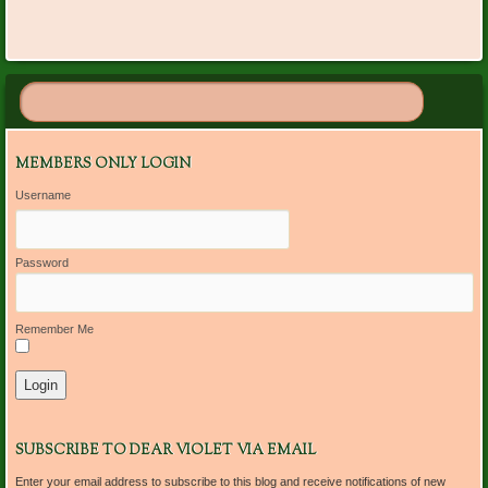
MEMBERS ONLY LOGIN
Username
Password
Remember Me
SUBSCRIBE TO DEAR VIOLET VIA EMAIL
Enter your email address to subscribe to this blog and receive notifications of new