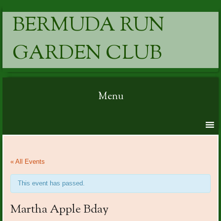
BERMUDA RUN
GARDEN CLUB
Menu
Skip to content
« All Events
This event has passed.
Martha Apple Bday