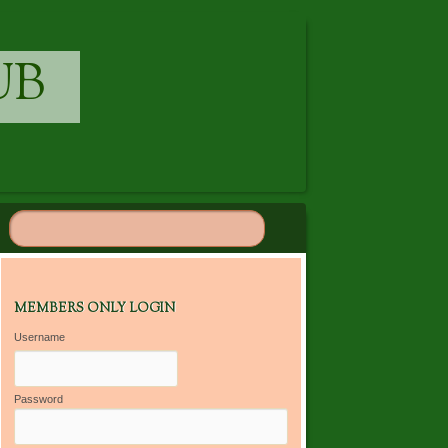
UB
MEMBERS ONLY LOGIN
Username
Password