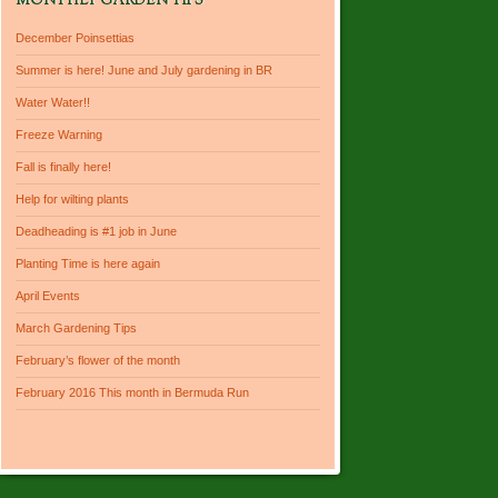
MONTHLY GARDEN TIPS
December Poinsettias
Summer is here! June and July gardening in BR
Water Water!!
Freeze Warning
Fall is finally here!
Help for wilting plants
Deadheading is #1 job in June
Planting Time is here again
April Events
March Gardening Tips
February’s flower of the month
February 2016 This month in Bermuda Run