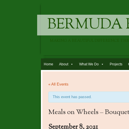
BERMUDA 
MAKING A BEAUTIFUL DIFFERENCE TH
Skip to content
Home
About
What We Do
Projects
« All Events
This event has passed.
Meals on Wheels – Bouquet
September 8, 2021