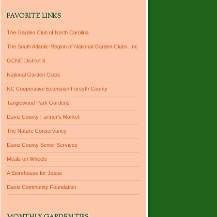
FAVORITE LINKS
The Garden Club of North Carolina
The South Atlantic Region of National Garden Clubs, Inc
GCNC District 4
National Garden Clubs
NC Cooperative Extension Forsyth County
Tanglewood Park Gardens
Davie County Farmer's Market
The Nature Conservancy
Davie County Senior Services
Meals on Wheels
A Storehouse for Jesus
Davie Community Foundation