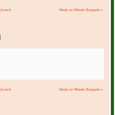
s/Lunch
Meals on Wheels Bouquets
»
s/Lunch
Meals on Wheels Bouquets
»