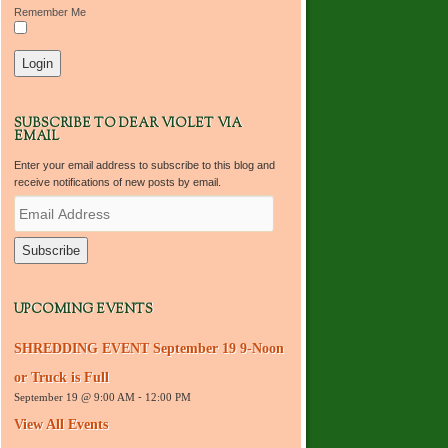
Remember Me
SUBSCRIBE TO DEAR VIOLET VIA
EMAIL
Enter your email address to subscribe to this blog and
receive notifications of new posts by email.
E
m
a
i
l
A
d
UPCOMING EVENTS
d
r
SHREDDING EVENT September 19 9-Noon
e
s
or Truck is Full
s
September 19 @ 9:00 AM
-
12:00 PM
View All Events