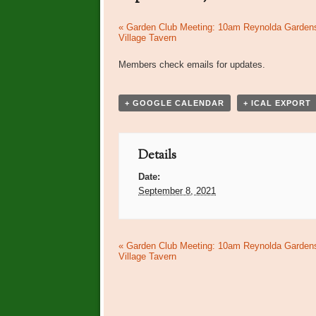
Event
«
Garden Club Meeting: 10am Reynolda Garden
Village Tavern
Navigation
Members check emails for updates.
+ GOOGLE CALENDAR
+ ICAL EXPORT
Details
Date:
September 8, 2021
Event
«
Garden Club Meeting: 10am Reynolda Garden
Village Tavern
Navigation