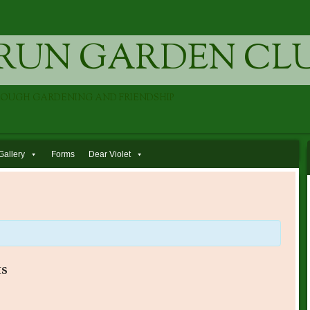
RUN GARDEN CL
ROUGH GARDENING AND FRIENDSHIP
Gallery
Forms
Dear Violet
s