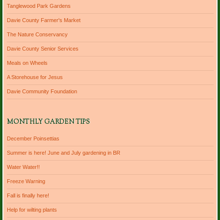
Tanglewood Park Gardens
Davie County Farmer's Market
The Nature Conservancy
Davie County Senior Services
Meals on Wheels
A Storehouse for Jesus
Davie Community Foundation
MONTHLY GARDEN TIPS
December Poinsettias
Summer is here! June and July gardening in BR
Water Water!!
Freeze Warning
Fall is finally here!
Help for wilting plants