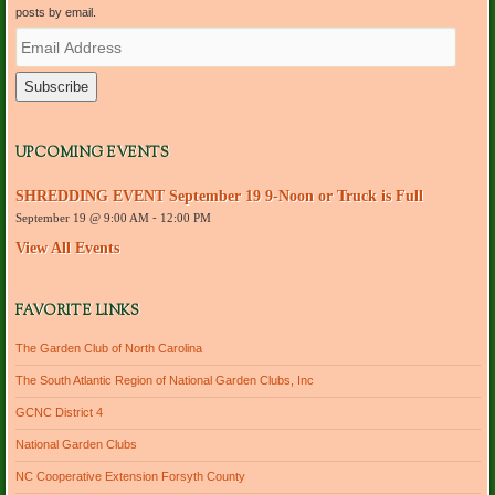
posts by email.
E
m
a
i
l
A
d
UPCOMING EVENTS
d
r
SHREDDING EVENT September 19 9-Noon or Truck is Full
e
September 19 @ 9:00 AM
-
12:00 PM
s
s
View All Events
FAVORITE LINKS
The Garden Club of North Carolina
The South Atlantic Region of National Garden Clubs, Inc
GCNC District 4
National Garden Clubs
NC Cooperative Extension Forsyth County