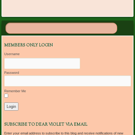
MEMBERS ONLY LOGIN
Username
Password
Remember Me
SUBSCRIBE TO DEAR VIOLET VIA EMAIL
Enter your email address to subscribe to this blog and receive notifications of new