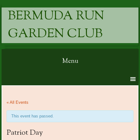
BERMUDA RUN
GARDEN CLUB
Menu
Skip to content
« All Events
This event has passed.
Patriot Day