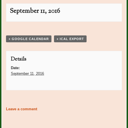
September 11, 2016
Event
«
Post Office Plants:
Post Office Plants: Peggy
Navigation
Peggy Schuppert
Shuppert
»
+ GOOGLE CALENDAR
+ ICAL EXPORT
Details
Date:
September 11, 2016
Event
«
Post Office Plants:
Post Office Plants: Peggy
Navigation
Peggy Schuppert
Shuppert
»
Leave a comment