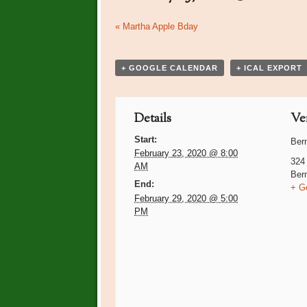
Event
«
Martha Apple Bday
Navigation
+ GOOGLE CALENDAR
+ ICAL EXPORT
Details
Ve
Start:
Ber
February 23, 2020 @ 8:00
324
AM
Ber
End:
+ G
February 29, 2020 @ 5:00
PM