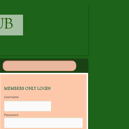
UB
MEMBERS ONLY LOGIN
Username
Password