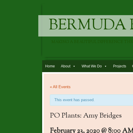
BERMUDA 
MAKING A BEAUTIFUL DIFFERENCE TH
Skip to content
Home
About
What We Do
Projects
« All Events
This event has passed.
PO Plants: Amy Bridges
February 23, 2020 @ 8:00 A