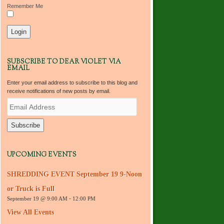
Remember Me
SUBSCRIBE TO DEAR VIOLET VIA
EMAIL
Enter your email address to subscribe to this blog and
receive notifications of new posts by email.
E
m
a
i
l
A
d
UPCOMING EVENTS
d
r
SHREDDING EVENT September 19 9-Noon
e
s
or Truck is Full
s
September 19 @ 9:00 AM
-
12:00 PM
View All Events