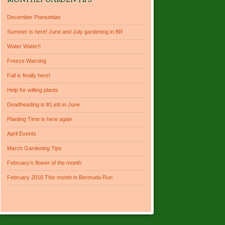
MONTHLY GARDEN TIPS
December Poinsettias
Summer is here! June and July gardening in BR
Water Water!!
Freeze Warning
Fall is finally here!
Help for wilting plants
Deadheading is #1 job in June
Planting Time is here again
April Events
March Gardening Tips
February’s flower of the month
February 2016 This month in Bermuda Run