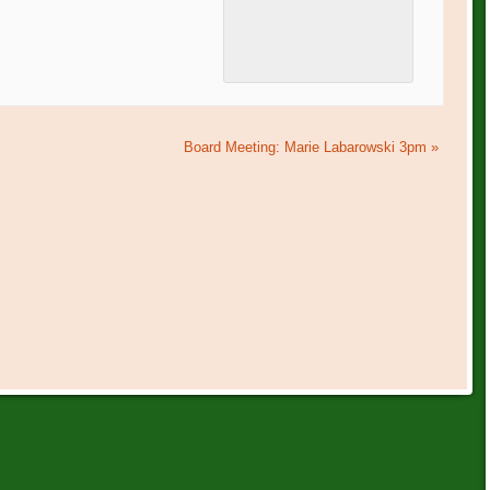
Board Meeting: Marie Labarowski 3pm
»