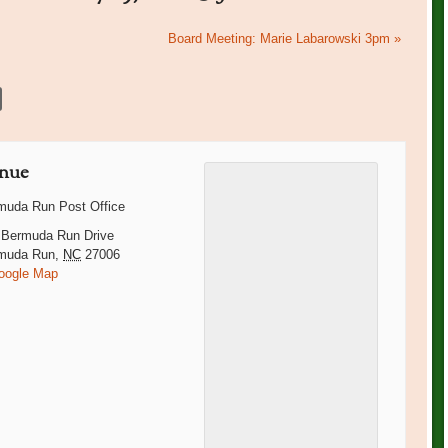
Board Meeting: Marie Labarowski 3pm
»
nue
muda Run Post Office
 Bermuda Run Drive
muda Run
,
NC
27006
oogle Map