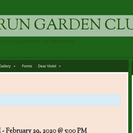
RUN GARDEN CL
ROUGH GARDENING AND FRIENDSHIP
Gallery
Forms
Dear Violet
M
-
February 29, 2020 @ 5:00 PM