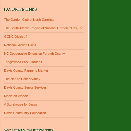
FAVORITE LINKS
The Garden Club of North Carolina
The South Atlantic Region of National Garden Clubs, Inc
GCNC District 4
National Garden Clubs
NC Cooperative Extension Forsyth County
Tanglewood Park Gardens
Davie County Farmer's Market
The Nature Conservancy
Davie County Senior Services
Meals on Wheels
A Storehouse for Jesus
Davie Community Foundation