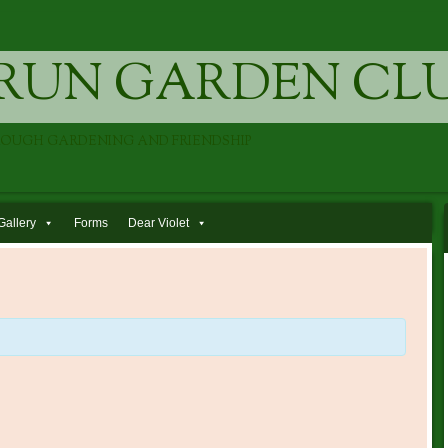
RUN GARDEN CL
ROUGH GARDENING AND FRIENDSHIP
Gallery
Forms
Dear Violet