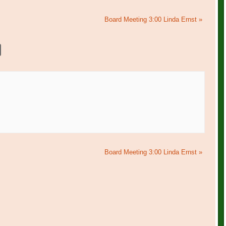
Board Meeting 3:00 Linda Ernst
»
Board Meeting 3:00 Linda Ernst
»