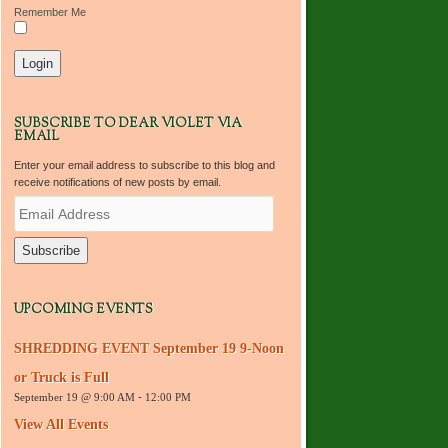
Remember Me
SUBSCRIBE TO DEAR VIOLET VIA
EMAIL
Enter your email address to subscribe to this blog and
receive notifications of new posts by email.
E
m
a
i
l
A
d
UPCOMING EVENTS
d
r
SHREDDING EVENT September 19 9-Noon
e
s
or Truck is Full
s
September 19 @ 9:00 AM
-
12:00 PM
View All Events