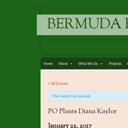
BERMUDA 
MAKING A BEAUTIFUL DIFFERENCE TH
Skip to content
Home
About
What We Do
Projects
« All Events
This event has passed.
PO Plants Diana Kaylor
January 22, 2017