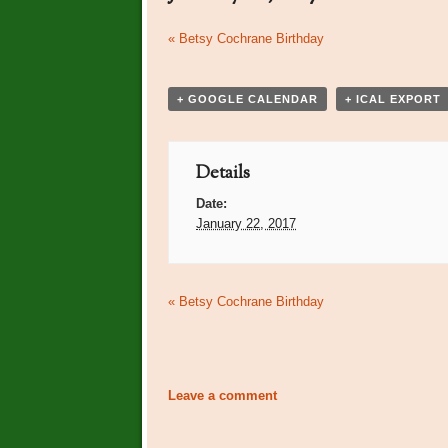
Event
«
Betsy Cochrane Birthday
Navigation
+ GOOGLE CALENDAR
+ ICAL EXPORT
Details
Date:
January 22, 2017
Event
«
Betsy Cochrane Birthday
Navigation
Leave a comment