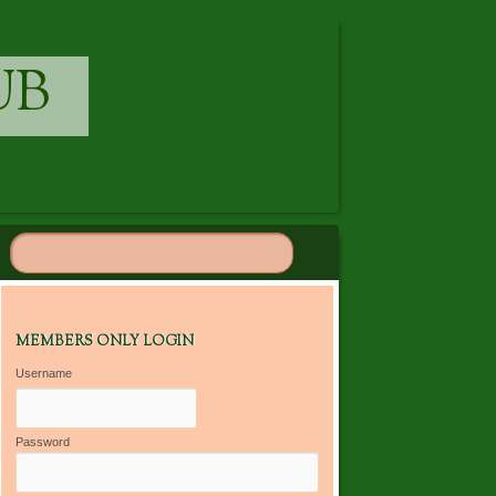
UB
MEMBERS ONLY LOGIN
Username
Password