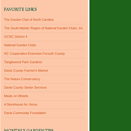
FAVORITE LINKS
The Garden Club of North Carolina
The South Atlantic Region of National Garden Clubs, Inc
GCNC District 4
National Garden Clubs
NC Cooperative Extension Forsyth County
Tanglewood Park Gardens
Davie County Farmer's Market
The Nature Conservancy
Davie County Senior Services
Meals on Wheels
A Storehouse for Jesus
Davie Community Foundation