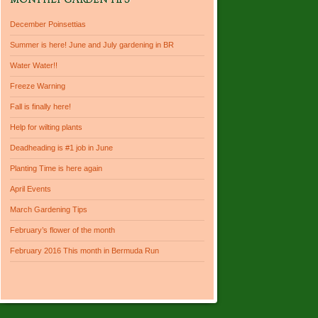
MONTHLY GARDEN TIPS
December Poinsettias
Summer is here! June and July gardening in BR
Water Water!!
Freeze Warning
Fall is finally here!
Help for wilting plants
Deadheading is #1 job in June
Planting Time is here again
April Events
March Gardening Tips
February’s flower of the month
February 2016 This month in Bermuda Run