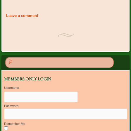
Event
«
Ann Cornwell Bday
PO Plants: Marie
Navigation
Labarowski
»
Leave a comment
MEMBERS ONLY LOGIN
Username
Password
Remember Me