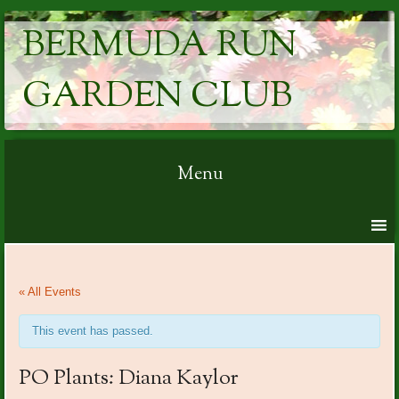
BERMUDA RUN
GARDEN CLUB
Menu
Skip to content
« All Events
This event has passed.
PO Plants: Diana Kaylor