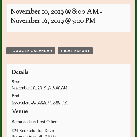
November 10, 2019 @ 8:00 AM
-
November 16, 2019 @ 5:00 PM
Event
«
Ann Cornwell Bday
PO Plants: Marie
Navigation
Labarowski
»
+ GOOGLE CALENDAR
+ ICAL EXPORT
Details
Start:
November 10, 2019 @ 8:00 AM
End:
November 16, 2019 @ 5:00 PM
Venue
Bermuda Run Post Office
324 Bermuda Run Drive
Bermuda Run
,
NC
27006