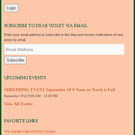
SUBSCRIBE TO DEAR VIOLET VIA EMAIL
Enter your email address to subscribe to this blog and receive notifications of new
posts by email.
E
m
a
i
l
A
d
UPCOMING EVENTS
d
r
SHREDDING EVENT September 19 9-Noon or Truck is Full
e
September 19 @ 9:00 AM
-
12:00 PM
s
s
View All Events
FAVORITE LINKS
The Garden Club of North Carolina