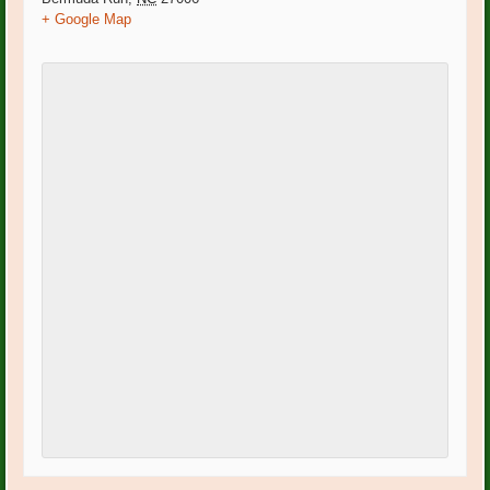
+ Google Map