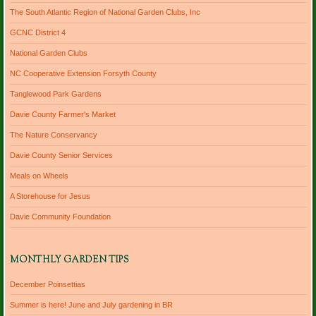
The South Atlantic Region of National Garden Clubs, Inc
GCNC District 4
National Garden Clubs
NC Cooperative Extension Forsyth County
Tanglewood Park Gardens
Davie County Farmer's Market
The Nature Conservancy
Davie County Senior Services
Meals on Wheels
A Storehouse for Jesus
Davie Community Foundation
MONTHLY GARDEN TIPS
December Poinsettias
Summer is here! June and July gardening in BR