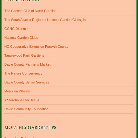
FAVORITE LINKS
The Garden Club of North Carolina
The South Atlantic Region of National Garden Clubs, Inc
GCNC District 4
National Garden Clubs
NC Cooperative Extension Forsyth County
Tanglewood Park Gardens
Davie County Farmer's Market
The Nature Conservancy
Davie County Senior Services
Meals on Wheels
A Storehouse for Jesus
Davie Community Foundation
MONTHLY GARDEN TIPS