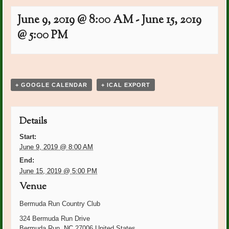
June 9, 2019 @ 8:00 AM
-
June 15, 2019
@ 5:00 PM
Event
«
Lynn Marcellino Bday
Diana Kaylor: Bday
»
Navigation
+ GOOGLE CALENDAR
+ ICAL EXPORT
Details
Start:
June 9, 2019 @ 8:00 AM
End:
June 15, 2019 @ 5:00 PM
Venue
Bermuda Run Country Club
324 Bermuda Run Drive
Bermuda Run
,
NC
27006
United States