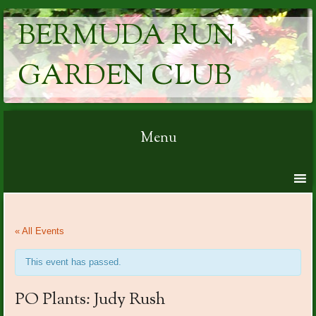
BERMUDA RUN
GARDEN CLUB
Menu
Skip to content
« All Events
This event has passed.
PO Plants: Judy Rush