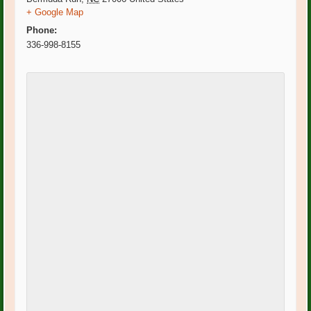
+ Google Map
Phone:
336-998-8155