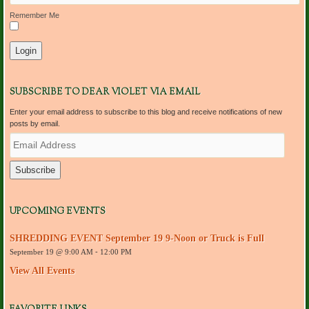
Remember Me
SUBSCRIBE TO DEAR VIOLET VIA EMAIL
Enter your email address to subscribe to this blog and receive notifications of new
posts by email.
E
m
a
i
l
A
d
UPCOMING EVENTS
d
r
SHREDDING EVENT September 19 9-Noon or Truck is Full
e
September 19 @ 9:00 AM
-
12:00 PM
s
s
View All Events