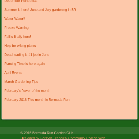
December Poinsettias
Summer is here! June and July gardening in BR
Water Water!!
Freeze Warning
Fall is finally here!
Help for wilting plants
Deadheading is #1 job in June
Planting Time is here again
April Events
March Gardening Tips
February’s flower of the month
February 2016 This month in Bermuda Run
© 2015 Bermuda Run Garden Club
Designed by Forsyth Technical Community College Web