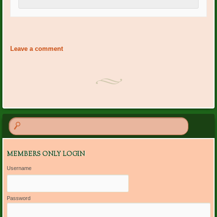
Event
«
Lynn Marcellino Bday
Diana Kaylor: Bday
»
Navigation
Leave a comment
MEMBERS ONLY LOGIN
Username
Password