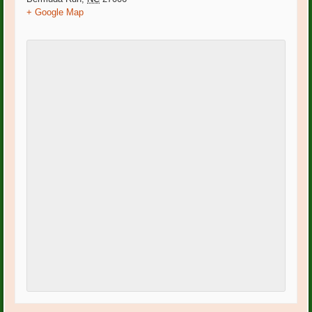
+ Google Map