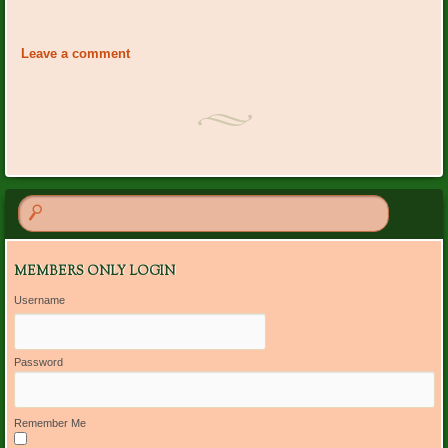
Event
«
PO Plants: Judy Rush
Board Meeting: Peggy
Navigation
Shupert’s home
»
Leave a comment
MEMBERS ONLY LOGIN
Username
Password
Remember Me