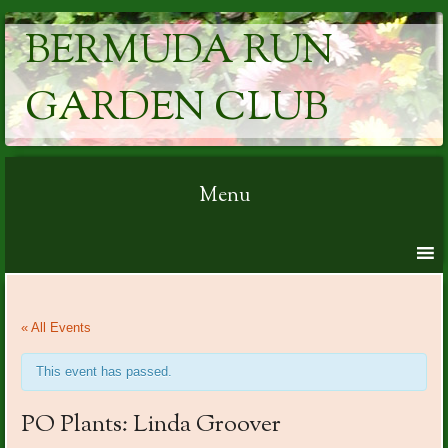
BERMUDA RUN
GARDEN CLUB
Menu
Skip to content
« All Events
This event has passed.
PO Plants: Linda Groover