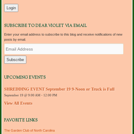
SUBSCRIBE TO DEAR VIOLET VIA EMAIL
Enter your email address to subscribe to this blog and receive notifications of new
posts by email.
E
m
a
i
l
A
d
UPCOMING EVENTS
d
r
SHREDDING EVENT September 19 9-Noon or Truck is Full
e
September 19 @ 9:00 AM
-
12:00 PM
s
s
View All Events
FAVORITE LINKS
The Garden Club of North Carolina