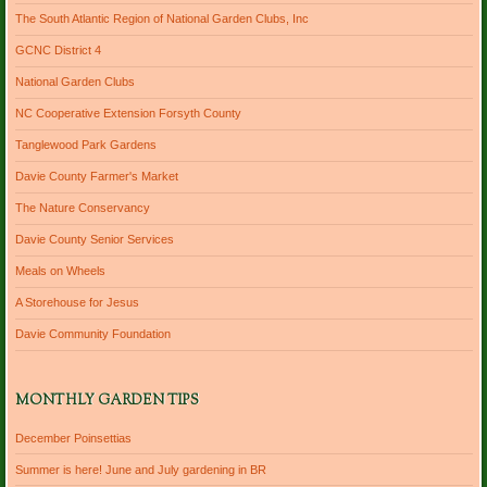
The South Atlantic Region of National Garden Clubs, Inc
GCNC District 4
National Garden Clubs
NC Cooperative Extension Forsyth County
Tanglewood Park Gardens
Davie County Farmer's Market
The Nature Conservancy
Davie County Senior Services
Meals on Wheels
A Storehouse for Jesus
Davie Community Foundation
MONTHLY GARDEN TIPS
December Poinsettias
Summer is here! June and July gardening in BR