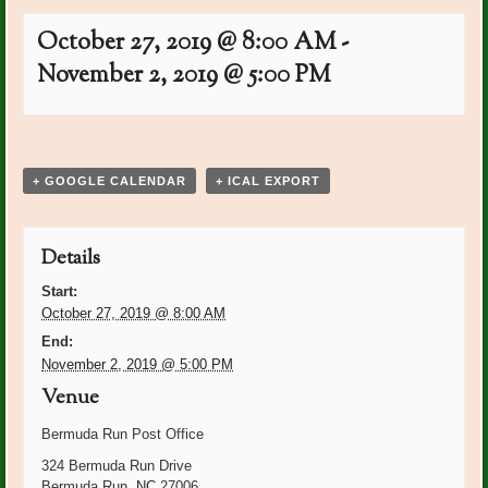
October 27, 2019 @ 8:00 AM
-
November 2, 2019 @ 5:00 PM
Event
«
PO Plants: Judy Rush
Board Meeting: Peggy
Navigation
Shupert’s home
»
+ GOOGLE CALENDAR
+ ICAL EXPORT
Details
Start:
October 27, 2019 @ 8:00 AM
End:
November 2, 2019 @ 5:00 PM
Venue
Bermuda Run Post Office
324 Bermuda Run Drive
Bermuda Run
,
NC
27006