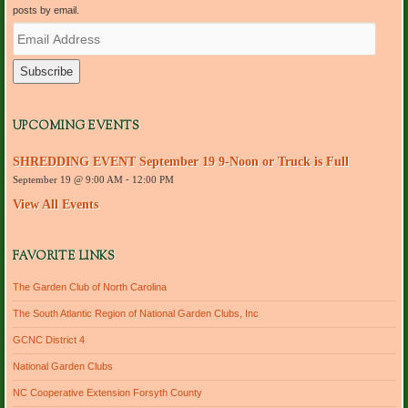
posts by email.
E
m
a
i
l
A
d
UPCOMING EVENTS
d
r
SHREDDING EVENT September 19 9-Noon or Truck is Full
e
September 19 @ 9:00 AM
-
12:00 PM
s
s
View All Events
FAVORITE LINKS
The Garden Club of North Carolina
The South Atlantic Region of National Garden Clubs, Inc
GCNC District 4
National Garden Clubs
NC Cooperative Extension Forsyth County