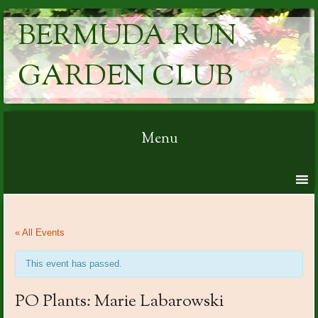
BERMUDA RUN
GARDEN CLUB
Menu
Skip to content
« All Events
This event has passed.
PO Plants: Marie Labarowski