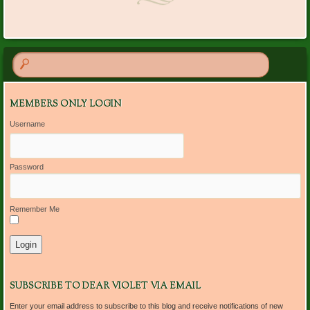
MEMBERS ONLY LOGIN
Username
Password
Remember Me
SUBSCRIBE TO DEAR VIOLET VIA EMAIL
Enter your email address to subscribe to this blog and receive notifications of new