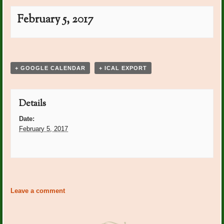
February 5, 2017
Event
«
Groundhog Day
Super Bowl
»
Navigation
+ GOOGLE CALENDAR
+ ICAL EXPORT
Details
Date:
February 5, 2017
Event
«
Groundhog Day
Super Bowl
»
Navigation
Leave a comment