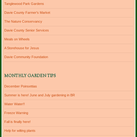
Tanglewood Park Gardens
Davie County Farmer's Market
The Nature Conservancy
Davie County Senior Services
Meals on Wheels
A Storehouse for Jesus
Davie Community Foundation
MONTHLY GARDEN TIPS
December Poinsettias
Summer is here! June and July gardening in BR
Water Water!!
Freeze Warning
Fall is finally here!
Help for wilting plants