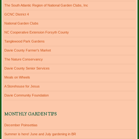
The South Atlantic Region of National Garden Clubs, Inc
GCNC District 4
National Garden Clubs
NC Cooperative Extension Forsyth County
Tanglewood Park Gardens
Davie County Farmer's Market
The Nature Conservancy
Davie County Senior Services
Meals on Wheels
A Storehouse for Jesus
Davie Community Foundation
MONTHLY GARDEN TIPS
December Poinsettias
Summer is here! June and July gardening in BR