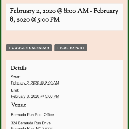
February 2, 2020 @ 8:00 AM
-
February
8, 2020 @ 5:00 PM
Event
«
Carolyn Beam Bday
Club Noon
Navigation
Luncheon/Installation
»
+ GOOGLE CALENDAR
+ ICAL EXPORT
Details
Start:
February 2, 2020 @ 8:00 AM
End:
February 8, 2020 @ 5:00 PM
Venue
Bermuda Run Post Office
324 Bermuda Run Drive
Bermuda Run
,
NC
27006