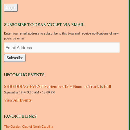
SUBSCRIBE TO DEAR VIOLET VIA EMAIL
Enter your email address to subscribe to this blog and receive notifications of new
posts by email.
E
m
a
i
l
A
d
UPCOMING EVENTS
d
r
SHREDDING EVENT September 19 9-Noon or Truck is Full
e
September 19 @ 9:00 AM
-
12:00 PM
s
s
View All Events
FAVORITE LINKS
The Garden Club of North Carolina