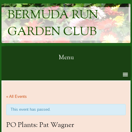
BERMUDA RUN
GARDEN CLUB
Menu
Skip to content
« All Events
This event has passed.
PO Plants: Pat Wagner