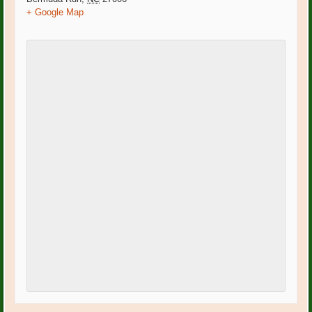
+ Google Map