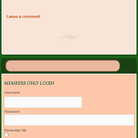
Event
«
Carolyn Beam Bday
Club Noon
Navigation
Luncheon/Installation
»
Leave a comment
MEMBERS ONLY LOGIN
Username
Password
Remember Me