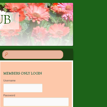
UB
MEMBERS ONLY LOGIN
Username
Password