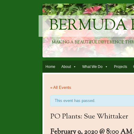
BERMUDA 
MAKING A BEAUTIFUL DIFFERENCE TH
Skip to content
Home
About
What We Do
Projects
« All Events
This event has passed.
PO Plants: Sue Whittaker
February 9, 2020 @ 8:00 AM