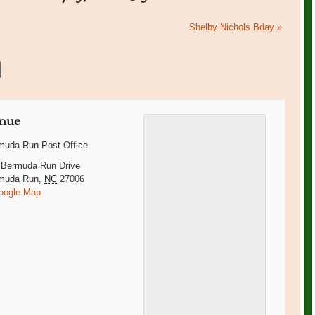
Shelby Nichols Bday
»
nue
muda Run Post Office
 Bermuda Run Drive
muda Run
,
NC
27006
oogle Map