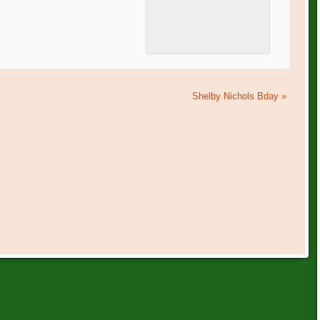
Shelby Nichols Bday
»