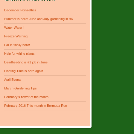
MONTHLY GARDEN TIPS
December Poinsettias
Summer is here! June and July gardening in BR
Water Water!!
Freeze Warning
Fall is finally here!
Help for wilting plants
Deadheading is #1 job in June
Planting Time is here again
April Events
March Gardening Tips
February’s flower of the month
February 2016 This month in Bermuda Run