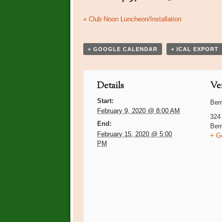
Event
«
Club Noon Luncheon/Installation
Navigation
+ GOOGLE CALENDAR
+ ICAL EXPORT
Details
Ve
Start:
Ber
February 9, 2020 @ 8:00 AM
324
End:
Ber
February 15, 2020 @ 5:00
+ G
PM