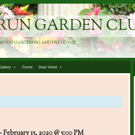
RUN GARDEN CL
ROUGH GARDENING AND FRIENDSHIP
Gallery
Forms
Dear Violet
-
February 15, 2020 @ 5:00 PM