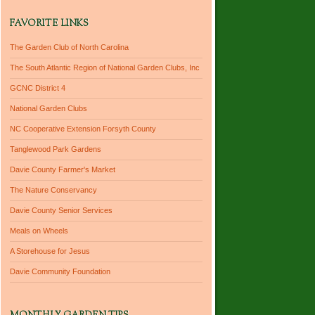
FAVORITE LINKS
The Garden Club of North Carolina
The South Atlantic Region of National Garden Clubs, Inc
GCNC District 4
National Garden Clubs
NC Cooperative Extension Forsyth County
Tanglewood Park Gardens
Davie County Farmer's Market
The Nature Conservancy
Davie County Senior Services
Meals on Wheels
A Storehouse for Jesus
Davie Community Foundation