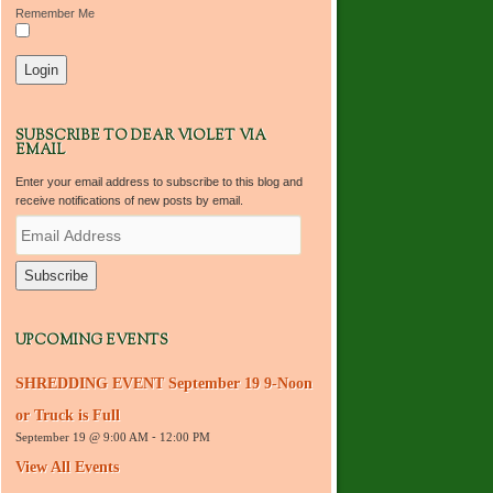
Remember Me
SUBSCRIBE TO DEAR VIOLET VIA
EMAIL
Enter your email address to subscribe to this blog and
receive notifications of new posts by email.
E
m
a
i
l
A
d
UPCOMING EVENTS
d
r
SHREDDING EVENT September 19 9-Noon
e
s
or Truck is Full
s
September 19 @ 9:00 AM
-
12:00 PM
View All Events