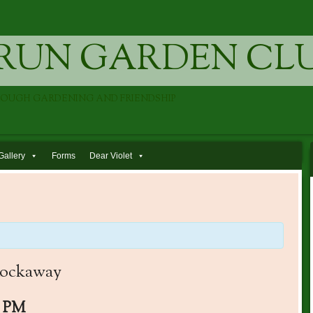
RUN GARDEN CL
ROUGH GARDENING AND FRIENDSHIP
Gallery
Forms
Dear Violet
 Rockaway
0 PM