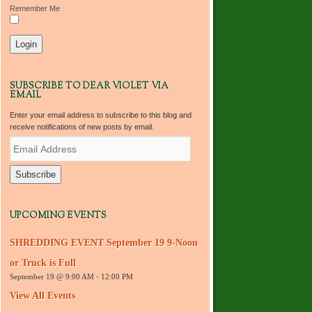
Remember Me
SUBSCRIBE TO DEAR VIOLET VIA
EMAIL
Enter your email address to subscribe to this blog and
receive notifications of new posts by email.
E
m
a
i
l
A
d
UPCOMING EVENTS
d
r
SHREDDING EVENT September 19 9-Noon
e
s
or Truck is Full
s
September 19 @ 9:00 AM
-
12:00 PM
View All Events