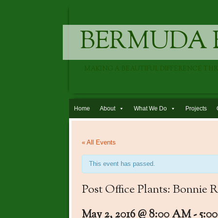
BERMUDA 
MAKING A BEAUTIFUL DIFFERENCE TH
Skip to content
Home
About
What We Do
Projects
« All Events
This event has passed.
Post Office Plants: Bonnie
May 2, 2016 @ 8:00 AM
-
5:0