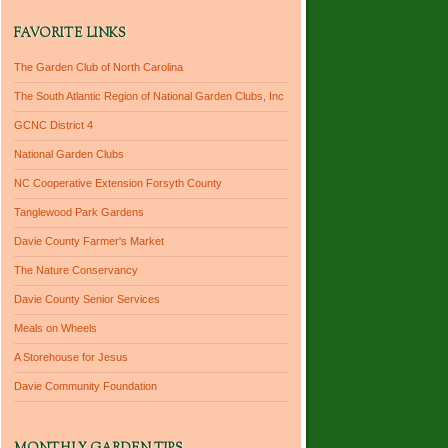
FAVORITE LINKS
The Garden Club of North Carolina
The South Atlantic Region of National Garden Clubs, Inc
GCNC District 4
National Garden Clubs
NC Cooperative Extension Forsyth County
Tanglewood Park Gardens
Davie County Farmer's Market
The Nature Conservancy
Davie County Senior Services
Meals on Wheels
A Storehouse for Jesus
Davie Community Foundation