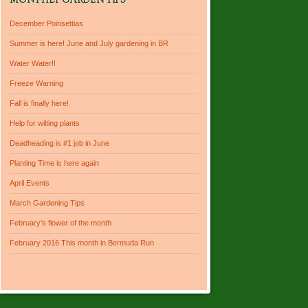
MONTHLY GARDEN TIPS
December Poinsettias
Summer is here! June and July gardening in BR
Water Water!!
Freeze Warning
Fall is finally here!
Help for wilting plants
Deadheading is #1 job in June
Planting Time is here again
April Events
March Gardening Tips
February’s flower of the month
February 2016 This month in Bermuda Run