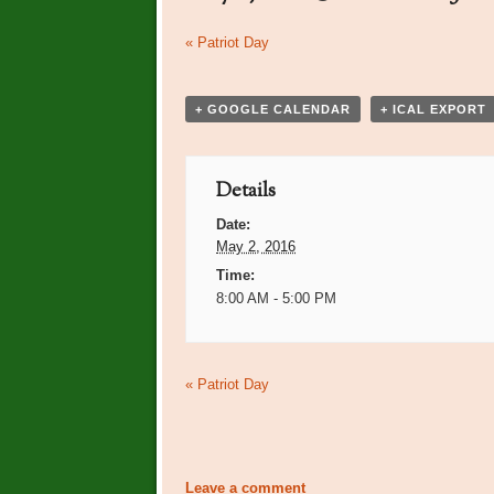
Event
«
Patriot Day
Navigation
+ GOOGLE CALENDAR
+ ICAL EXPORT
Details
Date:
May 2, 2016
Time:
8:00 AM - 5:00 PM
Event
«
Patriot Day
Navigation
Leave a comment