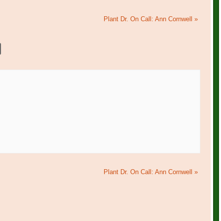
Plant Dr. On Call: Ann Cornwell
»
Plant Dr. On Call: Ann Cornwell
»