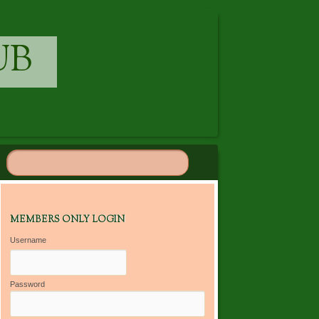
UB
MEMBERS ONLY LOGIN
Username
Password