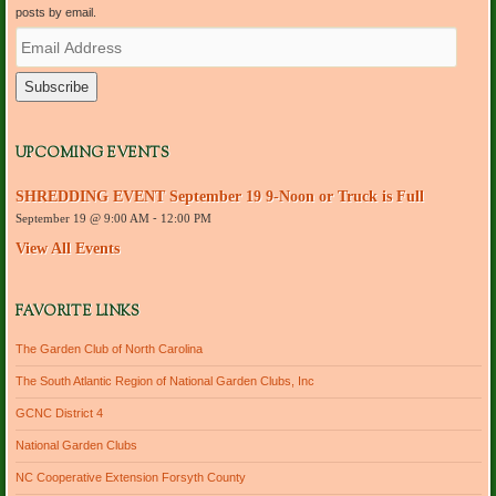
posts by email.
E
m
a
i
l
A
d
UPCOMING EVENTS
d
r
SHREDDING EVENT September 19 9-Noon or Truck is Full
e
September 19 @ 9:00 AM
-
12:00 PM
s
s
View All Events
FAVORITE LINKS
The Garden Club of North Carolina
The South Atlantic Region of National Garden Clubs, Inc
GCNC District 4
National Garden Clubs
NC Cooperative Extension Forsyth County