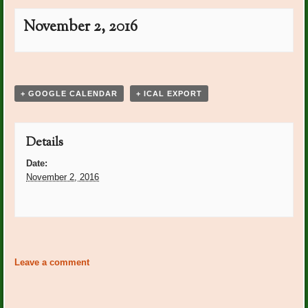
November 2, 2016
Event
«
Plant Dr. On Call: Donna
Club Meeting 1pm at Club
»
Navigation
Lamonds
+ GOOGLE CALENDAR
+ ICAL EXPORT
Details
Date:
November 2, 2016
Event
«
Plant Dr. On Call: Donna
Club Meeting 1pm at Club
»
Navigation
Lamonds
Leave a comment