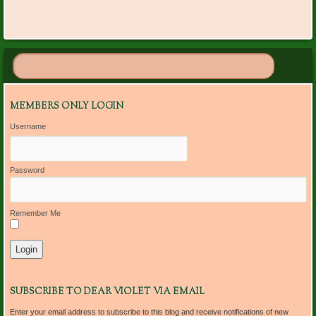
MEMBERS ONLY LOGIN
Username
Password
Remember Me
SUBSCRIBE TO DEAR VIOLET VIA EMAIL
Enter your email address to subscribe to this blog and receive notifications of new