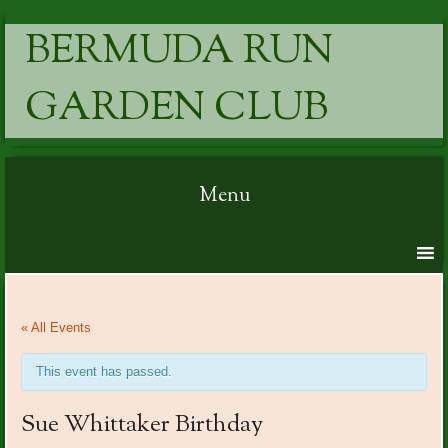
BERMUDA RUN
GARDEN CLUB
Menu
Skip to content
« All Events
This event has passed.
Sue Whittaker Birthday