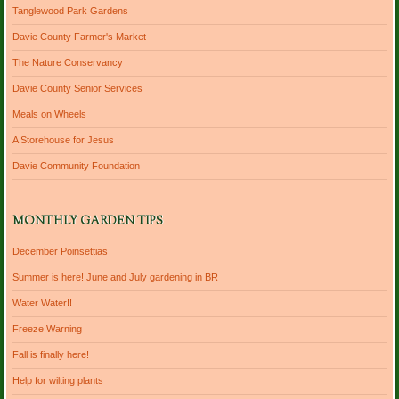
Tanglewood Park Gardens
Davie County Farmer's Market
The Nature Conservancy
Davie County Senior Services
Meals on Wheels
A Storehouse for Jesus
Davie Community Foundation
MONTHLY GARDEN TIPS
December Poinsettias
Summer is here! June and July gardening in BR
Water Water!!
Freeze Warning
Fall is finally here!
Help for wilting plants