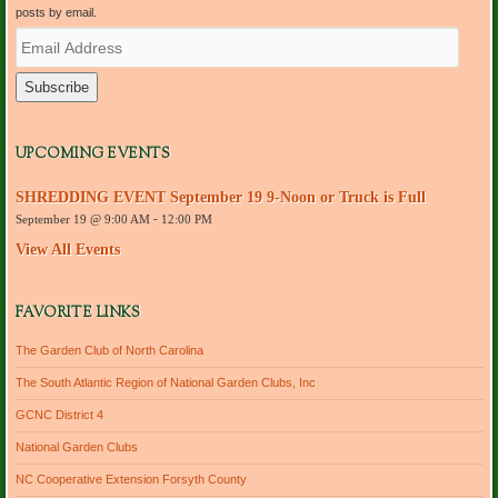
posts by email.
E
m
a
i
l
A
d
UPCOMING EVENTS
d
r
SHREDDING EVENT September 19 9-Noon or Truck is Full
e
September 19 @ 9:00 AM
-
12:00 PM
s
s
View All Events
FAVORITE LINKS
The Garden Club of North Carolina
The South Atlantic Region of National Garden Clubs, Inc
GCNC District 4
National Garden Clubs
NC Cooperative Extension Forsyth County