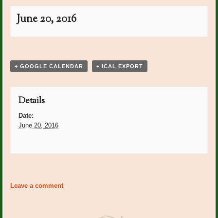
June 20, 2016
Event
«
Post Office Plants:
Post Office Plants: Diana
Navigation
Marilyn Guide
Kaylor
»
+ GOOGLE CALENDAR
+ ICAL EXPORT
Details
Date:
June 20, 2016
Event
«
Post Office Plants:
Post Office Plants: Diana
Navigation
Marilyn Guide
Kaylor
»
Leave a comment