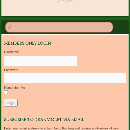
MEMBERS ONLY LOGIN
Username
Password
Remember Me
SUBSCRIBE TO DEAR VIOLET VIA EMAIL
Enter your email address to subscribe to this blog and receive notifications of new