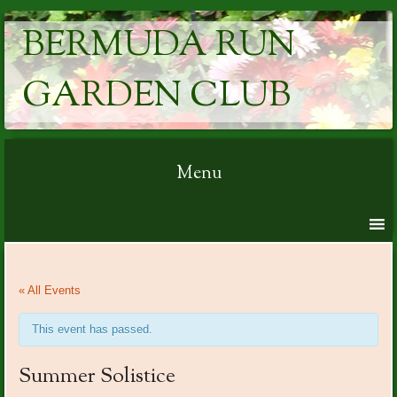
BERMUDA RUN
GARDEN CLUB
Menu
Skip to content
« All Events
This event has passed.
Summer Solistice