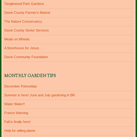
Tanglewood Park Gardens
Davie County Farmer's Market
The Nature Conservancy
Davie County Senior Services
Meals on Wheels
A Storehouse for Jesus
Davie Community Foundation
MONTHLY GARDEN TIPS
December Poinsettias
Summer is here! June and July gardening in BR
Water Water!!
Freeze Warning
Fall is finally here!
Help for wilting plants