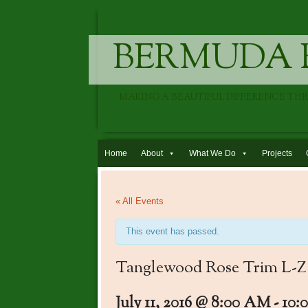
BERMUDA 
MAKING A BEAUTIFUL DIFFERENCE TH
Skip to content
Home
About
What We Do
Projects
« All Events
This event has passed.
Tanglewood Rose Trim L-Z
July 11, 2016 @ 8:00 AM
-
10: