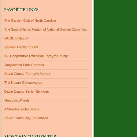
FAVORITE LINKS
The Garden Club of North Carolina
The South Atlantic Region of National Garden Clubs, Inc
GCNC District 4
National Garden Clubs
NC Cooperative Extension Forsyth County
Tanglewood Park Gardens
Davie County Farmer's Market
The Nature Conservancy
Davie County Senior Services
Meals on Wheels
A Storehouse for Jesus
Davie Community Foundation