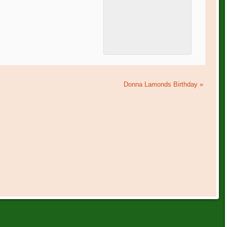
Donna Lamonds Birthday
»