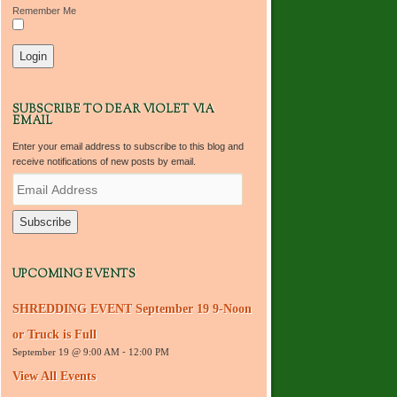
Remember Me
SUBSCRIBE TO DEAR VIOLET VIA
EMAIL
Enter your email address to subscribe to this blog and
receive notifications of new posts by email.
E
m
a
i
l
A
d
UPCOMING EVENTS
d
r
SHREDDING EVENT September 19 9-Noon
e
s
or Truck is Full
s
September 19 @ 9:00 AM
-
12:00 PM
View All Events