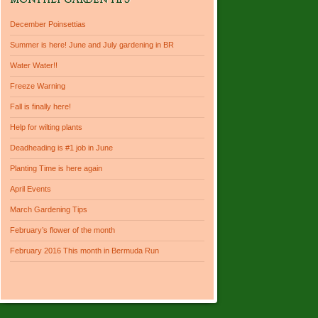
MONTHLY GARDEN TIPS
December Poinsettias
Summer is here! June and July gardening in BR
Water Water!!
Freeze Warning
Fall is finally here!
Help for wilting plants
Deadheading is #1 job in June
Planting Time is here again
April Events
March Gardening Tips
February’s flower of the month
February 2016 This month in Bermuda Run