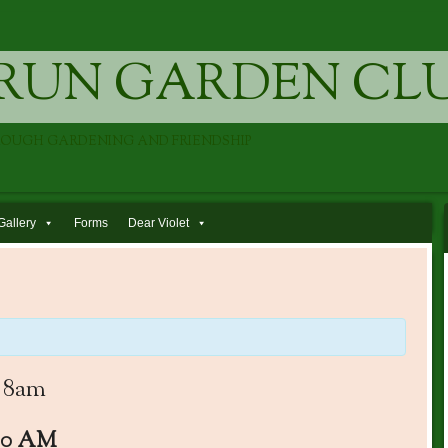
RUN GARDEN CL
ROUGH GARDENING AND FRIENDSHIP
Gallery
Forms
Dear Violet
 8am
00 AM