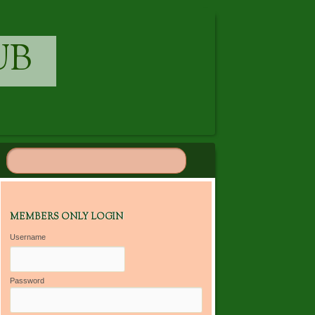
UB
MEMBERS ONLY LOGIN
Username
Password