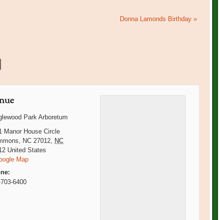
Donna Lamonds Birthday
»
nue
glewood Park Arboretum
1 Manor House Circle
mmons, NC 27012
,
NC
12
United States
oogle Map
ne:
-703-6400