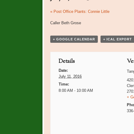
Event
«
Post Office Plants: Connie Little
Navigation
Caller Beth Grose
+ GOOGLE CALENDAR
+ ICAL EXPORT
Details
Ve
Date:
Tan
July 11, 2016
420
Time:
Cle
8:00 AM - 10:00 AM
270
+ G
Pho
336