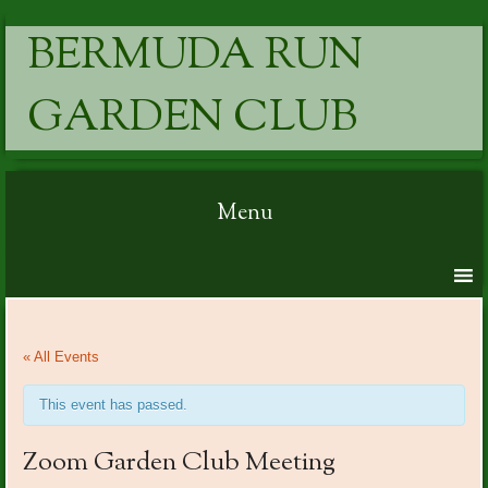
BERMUDA RUN
GARDEN CLUB
Menu
Skip to content
« All Events
This event has passed.
Zoom Garden Club Meeting