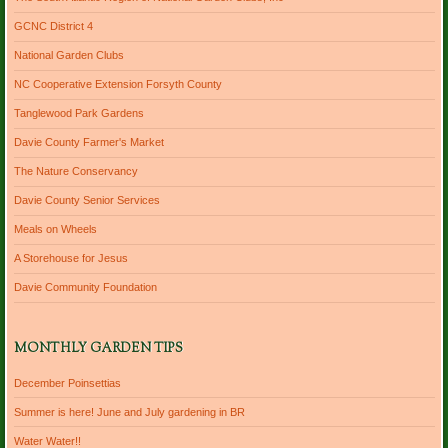
GCNC District 4
National Garden Clubs
NC Cooperative Extension Forsyth County
Tanglewood Park Gardens
Davie County Farmer's Market
The Nature Conservancy
Davie County Senior Services
Meals on Wheels
A Storehouse for Jesus
Davie Community Foundation
MONTHLY GARDEN TIPS
December Poinsettias
Summer is here! June and July gardening in BR
Water Water!!