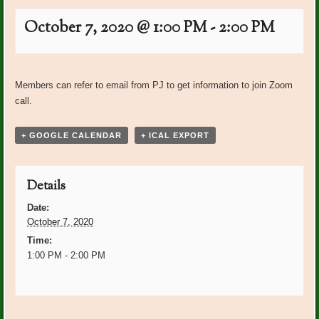
October 7, 2020 @ 1:00 PM
-
2:00 PM
Event
«
Happy Birthday October
Happy Birthday November
Navigation
Members can refer to email from PJ to get information to join Zoom
Members
Garden Club Members
»
call.
+ GOOGLE CALENDAR
+ ICAL EXPORT
Details
Date:
October 7, 2020
Time:
1:00 PM - 2:00 PM
Event