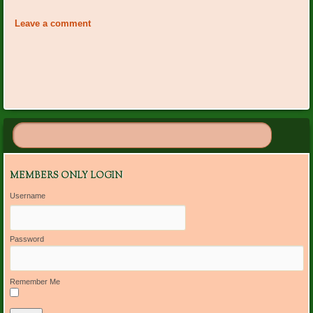
«
Happy Birthday October
Happy Birthday November
Navigation
Members
Garden Club Members
»
Leave a comment
MEMBERS ONLY LOGIN
Username
Password
Remember Me