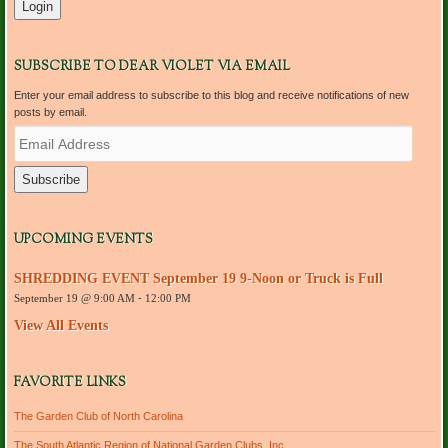
SUBSCRIBE TO DEAR VIOLET VIA EMAIL
Enter your email address to subscribe to this blog and receive notifications of new
posts by email.
E
m
a
i
l
A
d
UPCOMING EVENTS
d
r
SHREDDING EVENT September 19 9-Noon or Truck is Full
e
September 19 @ 9:00 AM
-
12:00 PM
s
s
View All Events
FAVORITE LINKS
The Garden Club of North Carolina
The South Atlantic Region of National Garden Clubs, Inc