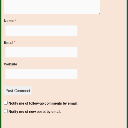
Name
*
Email
*
Website
Notify me of follow-up comments by email.
Notify me of new posts by email.