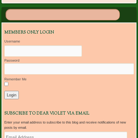
MEMBERS ONLY LOGIN
Username
Password
Remember Me
SUBSCRIBE TO DEAR VIOLET VIA EMAIL
Enter your email address to subscribe to this blog and receive notifications of new
posts by email.
E