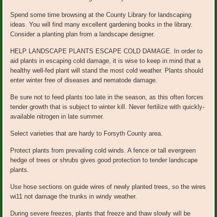
Spend some time browsing at the County Library for landscaping
ideas. You will find many excellent gardening books in the library.
Consider a planting plan from a landscape designer.
HELP LANDSCAPE PLANTS ESCAPE COLD DAMAGE. In order to
aid plants in escaping cold damage, it is wise to keep in mind that a
healthy well-fed plant will stand the most cold weather. Plants should
enter winter free of diseases and nematode damage.
Be sure not to feed plants too late in the season, as this often forces
tender growth that is subject to winter kill. Never fertilize with quickly-
available nitrogen in late summer.
Select varieties that are hardy to Forsyth County area.
Protect plants from prevailing cold winds. A fence or tall evergreen
hedge of trees or shrubs gives good protection to tender landscape
plants.
Use hose sections on guide wires of newly planted trees, so the wires
wi11 not damage the trunks in windy weather.
During severe freezes, plants that freeze and thaw slowly will be