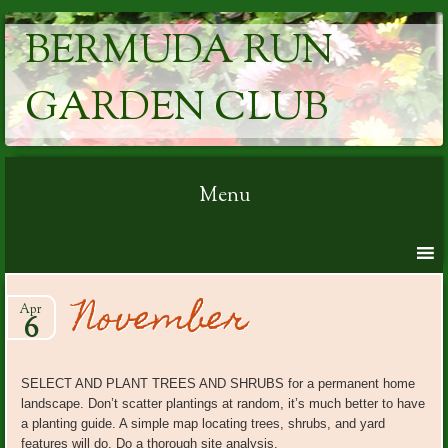
BERMUDA RUN
GARDEN CLUB
Menu
Skip to content
November
Apr
6
SELECT AND PLANT TREES AND SHRUBS for a permanent home
landscape. Don’t scatter plantings at random, it’s much better to have
a planting guide. A simple map locating trees, shrubs, and yard
features will do. Do a thorough site analysis.