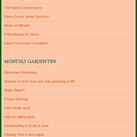
The Nature Conservancy
Davie County Senior Services
Meals on Wheels
A Storehouse for Jesus
Davie Community Foundation
MONTHLY GARDEN TIPS
December Poinsettias
Summer is here! June and July gardening in BR
Water Water!!
Freeze Warning
Fall is finally here!
Help for wilting plants
Deadheading is #1 job in June
Planting Time is here again