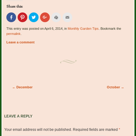
Share this:
Click
Click
Click
Click
Click
Click
to
to
to
to
to
to
share
share
share
share
print
email
on
on
on
on
(Opens
this
This entry was posted on April 6, 2014, in
Monthly Garden Tips
. Bookmark the
Facebook
Pinterest
Twitter
Google+
in
to
permalink
.
(Opens
(Opens
(Opens
(Opens
new
a
in
in
in
in
window)
friend
new
new
new
new
(Opens
Leave a comment
window)
window)
window)
window)
in
new
window)
Post navigation
←
December
October
→
LEAVE A REPLY
Your email address will not be published.
Required fields are marked
*