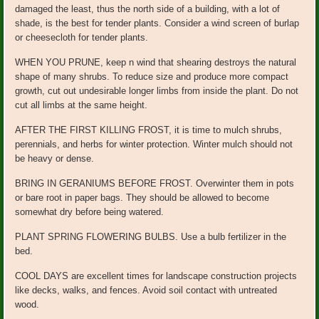
damaged the least, thus the north side of a building, with a lot of
shade, is the best for tender plants. Consider a wind screen of burlap
or cheesecloth for tender plants.
WHEN YOU PRUNE, keep n wind that shearing destroys the natural
shape of many shrubs. To reduce size and produce more compact
growth, cut out undesirable longer limbs from inside the plant. Do not
cut all limbs at the same height.
AFTER THE FIRST KILLING FROST, it is time to mulch shrubs,
perennials, and herbs for winter protection. Winter mulch should not
be heavy or dense.
BRING IN GERANIUMS BEFORE FROST. Overwinter them in pots
or bare root in paper bags. They should be allowed to become
somewhat dry before being watered.
PLANT SPRING FLOWERING BULBS. Use a bulb fertilizer in the
bed.
COOL DAYS are excellent times for landscape construction projects
like decks, walks, and fences. Avoid soil contact with untreated
wood.