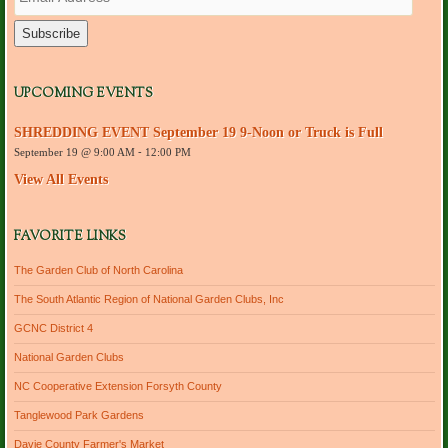
m
a
i
l
A
d
UPCOMING EVENTS
d
r
SHREDDING EVENT September 19 9-Noon or Truck is Full
e
September 19 @ 9:00 AM
-
12:00 PM
s
s
View All Events
FAVORITE LINKS
The Garden Club of North Carolina
The South Atlantic Region of National Garden Clubs, Inc
GCNC District 4
National Garden Clubs
NC Cooperative Extension Forsyth County
Tanglewood Park Gardens
Davie County Farmer's Market