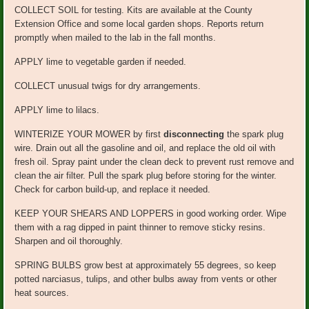
COLLECT SOIL for testing. Kits are available at the County
Extension Office and some local garden shops. Reports return
promptly when mailed to the lab in the fall months.
APPLY lime to vegetable garden if needed.
COLLECT unusual twigs for dry arrangements.
APPLY lime to lilacs.
WINTERIZE YOUR MOWER by first
disconnecting
the spark plug
wire. Drain out all the gasoline and oil, and replace the old oil with
fresh oil. Spray paint under the clean deck to prevent rust remove and
clean the air filter. Pull the spark plug before storing for the winter.
Check for carbon build-up, and replace it needed.
KEEP YOUR SHEARS AND LOPPERS in good working order. Wipe
them with a rag dipped in paint thinner to remove sticky resins.
Sharpen and oil thoroughly.
SPRING BULBS grow best at approximately 55 degrees, so keep
potted narciasus, tulips, and other bulbs away from vents or other
heat sources.