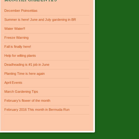
MONTHLY GARDEN TIPS
December Poinsettias
Summer is here! June and July gardening in BR
Water Water!!
Freeze Warning
Fall is finally here!
Help for wilting plants
Deadheading is #1 job in June
Planting Time is here again
April Events
March Gardening Tips
February’s flower of the month
February 2016 This month in Bermuda Run