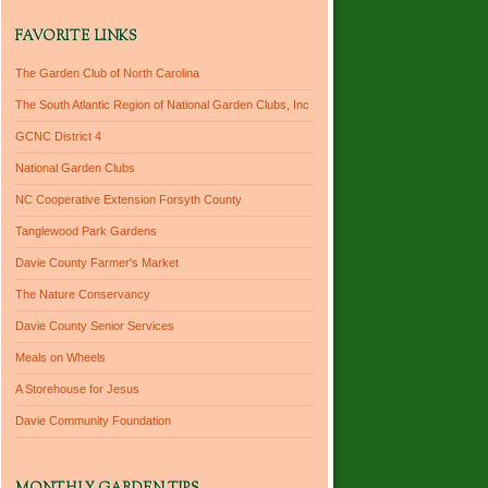
FAVORITE LINKS
The Garden Club of North Carolina
The South Atlantic Region of National Garden Clubs, Inc
GCNC District 4
National Garden Clubs
NC Cooperative Extension Forsyth County
Tanglewood Park Gardens
Davie County Farmer's Market
The Nature Conservancy
Davie County Senior Services
Meals on Wheels
A Storehouse for Jesus
Davie Community Foundation