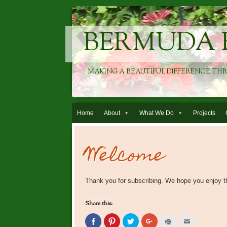
BERMUDA 
MAKING A BEAUTIFUL DIFFERENCE TH
Skip to content
Home
About
What We Do
Projects
Welcome
Thank you for subscribing. We hope you enjoy t
Share this:
Click
Click
Click
Click
Click
Click
to
to
to
to
to
to