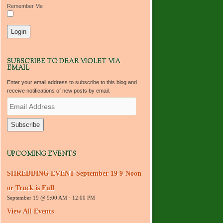
Remember Me
SUBSCRIBE TO DEAR VIOLET VIA
EMAIL
Enter your email address to subscribe to this blog and
receive notifications of new posts by email.
E
m
a
i
l
A
d
UPCOMING EVENTS
d
r
SHREDDING EVENT September 19 9-Noon
e
s
or Truck is Full
s
September 19 @ 9:00 AM
-
12:00 PM
View All Events