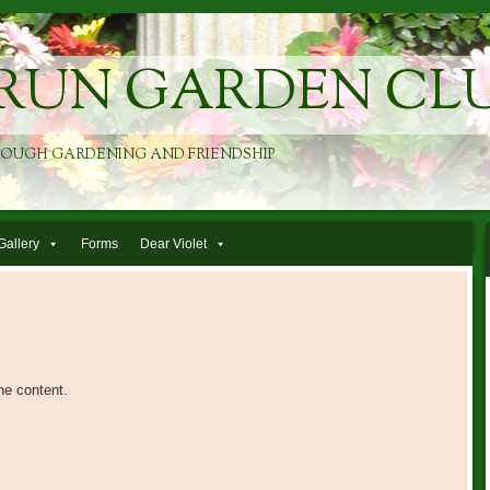
RUN GARDEN CL
ROUGH GARDENING AND FRIENDSHIP
Gallery
Forms
Dear Violet
he content.