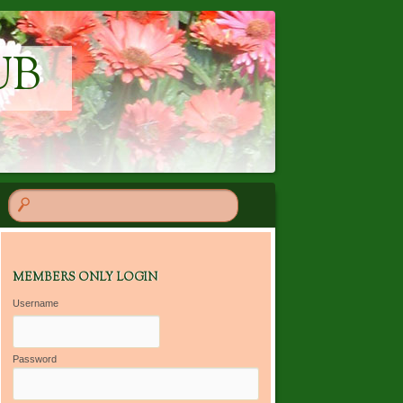
UB
MEMBERS ONLY LOGIN
Username
Password